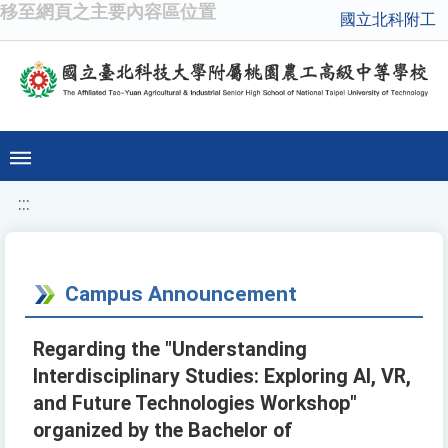
移至網頁之主要內容區位置
國立北科附工
:::
Campus Announcement
Regarding the "Understanding
Interdisciplinary Studies: Exploring AI, VR,
and Future Technologies Workshop"
organized by the Bachelor of