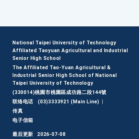
National Taipei University of Technology
Affiliated Taoyuan Agricultural and Industrial
Senior High School
The Affiliated Tao-Yuan Agricultural &
Industrial Senior High School of National
Taipei University of Technology
(330014)桃園市桃園區成功路二段144號
联络电话
(03)3333921 (Main Line)
|
传真
电子信箱
最后更新
2026-07-08