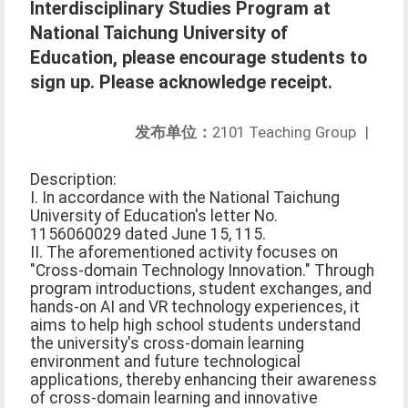
Interdisciplinary Studies Program at
National Taichung University of
Education, please encourage students to
sign up. Please acknowledge receipt.
发布单位：
2101 Teaching Group
|
Description:
I. In accordance with the National Taichung
University of Education's letter No.
1156060029 dated June 15, 115.
II. The aforementioned activity focuses on
"Cross-domain Technology Innovation." Through
program introductions, student exchanges, and
hands-on AI and VR technology experiences, it
aims to help high school students understand
the university's cross-domain learning
environment and future technological
applications, thereby enhancing their awareness
of cross-domain learning and innovative