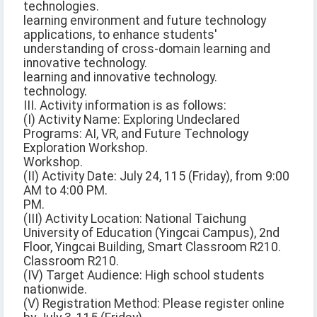
technologies.
learning environment and future technology
applications, to enhance students'
understanding of cross-domain learning and
innovative technology.
learning and innovative technology.
technology.
III. Activity information is as follows:
(I) Activity Name: Exploring Undeclared
Programs: AI, VR, and Future Technology
Exploration Workshop.
Workshop.
(II) Activity Date: July 24, 115 (Friday), from 9:00
AM to 4:00 PM.
PM.
(III) Activity Location: National Taichung
University of Education (Yingcai Campus), 2nd
Floor, Yingcai Building, Smart Classroom R210.
Classroom R210.
(IV) Target Audience: High school students
nationwide.
(V) Registration Method: Please register online