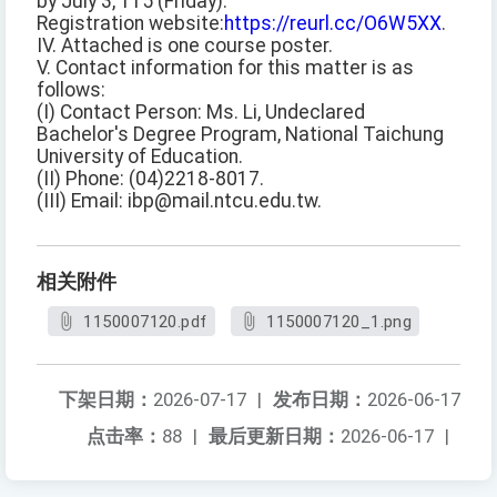
by July 3, 115 (Friday).
Registration website:
https://reurl.cc/O6W5XX
.
IV. Attached is one course poster.
V. Contact information for this matter is as
follows:
(I) Contact Person: Ms. Li, Undeclared
Bachelor's Degree Program, National Taichung
University of Education.
(II) Phone: (04)2218-8017.
(III) Email: ibp@mail.ntcu.edu.tw.
相关附件
1150007120.pdf
1150007120_1.png
下架日期：
2026-07-17
|
发布日期：
2026-06-17
点击率：
88
|
最后更新日期：
2026-06-17
|