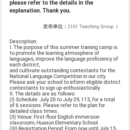
please refer to the details in the
explanation. Thank you.
发布单位：
2101 Teaching Group
|
Description:
I. The purpose of this summer training camp is
to promote the learning atmosphere of
languages, improve the language proficiency of
each district,
and cultivate outstanding contestants for the
National Language Competition in our city.
Please ask your school to inform eligible district
contestants to sign up enthusiastically.
II. The details are as follows:
(I) Schedule: July 20 to July 29, 115, for a total
of 6 sessions. Please refer to the plan for
detailed class times.
(II) Venue: First-floor English immersion
classroom, Huaxun Elementary School.
(III) Registration Period: From now until July 15,