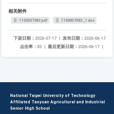
相关附件
1150007083.pdf
1150007083_1.doc
下架日期：
2026-07-17
|
发布日期：
2026-06-17
点击率：
83
|
最后更新日期：
2026-06-17
|
National Taipei University of Technology
Affiliated Taoyuan Agricultural and Industrial
Senior High School