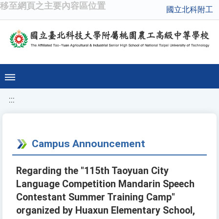
移至網頁之主要內容區位置
國立北科附工
:::
Campus Announcement
Regarding the "115th Taoyuan City
Language Competition Mandarin Speech
Contestant Summer Training Camp"
organized by Huaxun Elementary School,