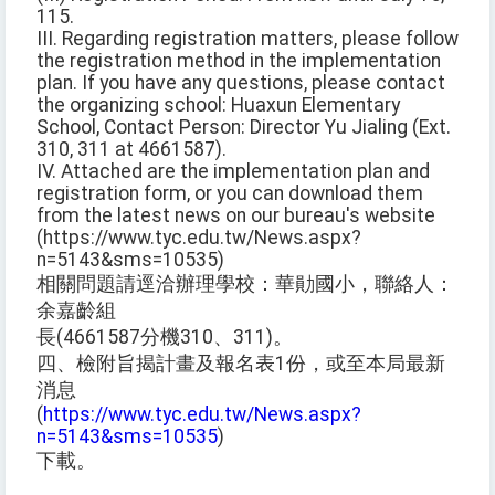
115.
III. Regarding registration matters, please follow
the registration method in the implementation
plan. If you have any questions, please contact
the organizing school: Huaxun Elementary
School, Contact Person: Director Yu Jialing (Ext.
310, 311 at 4661587).
IV. Attached are the implementation plan and
registration form, or you can download them
from the latest news on our bureau's website
(https://www.tyc.edu.tw/News.aspx?
n=5143&sms=10535)
相關問題請逕洽辦理學校：華勛國小，聯絡人：
余嘉齡組
長(4661587分機310、311)。
四、檢附旨揭計畫及報名表1份，或至本局最新
消息
(
https://www.tyc.edu.tw/News.aspx?
n=5143&sms=10535
)
下載。