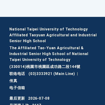
National Taipei University of Technology
Affiliated Taoyuan Agricultural and Industrial
Senior High School
The Affiliated Tao-Yuan Agricultural &
Industrial Senior High School of National
Taipei University of Technology
(330014)桃園市桃園區成功路二段144號
联络电话
(03)3333921 (Main Line)
|
传真
电子信箱
最后更新
2026-07-08