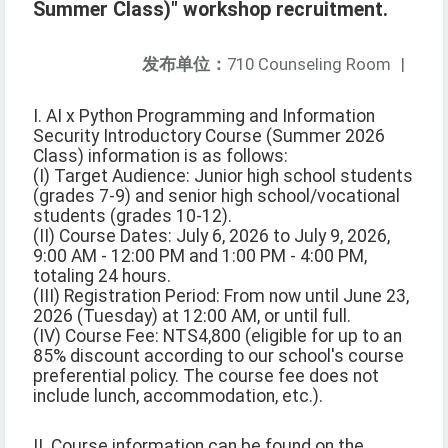
Summer Class)" workshop recruitment.
发布单位：
710 Counseling Room
|
I. AI x Python Programming and Information
Security Introductory Course (Summer 2026
Class) information is as follows:
(I) Target Audience: Junior high school students
(grades 7-9) and senior high school/vocational
students (grades 10-12).
(II) Course Dates: July 6, 2026 to July 9, 2026,
9:00 AM - 12:00 PM and 1:00 PM - 4:00 PM,
totaling 24 hours.
(III) Registration Period: From now until June 23,
2026 (Tuesday) at 12:00 AM, or until full.
(IV) Course Fee: NTS4,800 (eligible for up to an
85% discount according to our school's course
preferential policy. The course fee does not
include lunch, accommodation, etc.).
II. Course information can be found on the