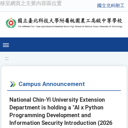
移至網頁之主要內容區位置
國立北科附工
:::
Campus Announcement
National Chin-Yi University Extension
Department is holding a "AI x Python
Programming Development and
Information Security Introduction (2026