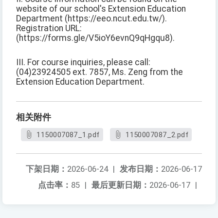
website of our school's Extension Education
Department (https://eeo.ncut.edu.tw/).
Registration URL:
(https://forms.gle/V5ioY6evnQ9qHgqu8).
III. For course inquiries, please call:
(04)23924505 ext. 7857, Ms. Zeng from the
Extension Education Department.
相关附件
1150007087_1.pdf
1150007087_2.pdf
下架日期：
2026-06-24
|
发布日期：
2026-06-17
点击率：
85
|
最后更新日期：
2026-06-17
|