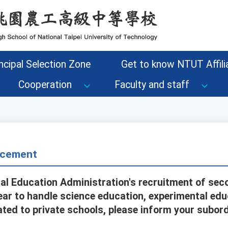
ncipal Selection Zone
Get to know NTUT Affilia
Cooperation
Faculty and staff
cement
al Education Administration's recruitment of sec
ar to handle science education, experimental edu
ed to private schools, please inform your subor