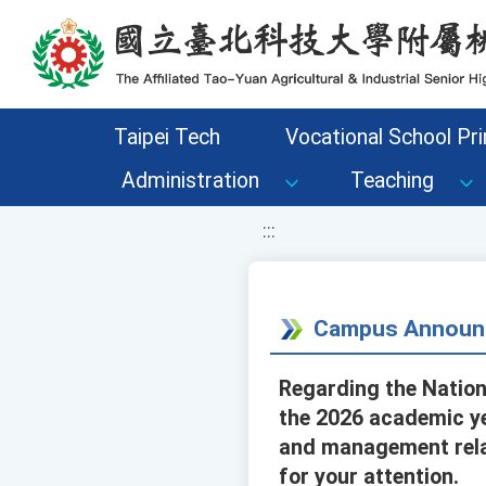
移至網頁之主要內容區位置
Taipei Tech
Vocational School Pri
Administration
Teaching
:::
Campus Announ
Regarding the Nation
the 2026 academic ye
and management relat
for your attention.