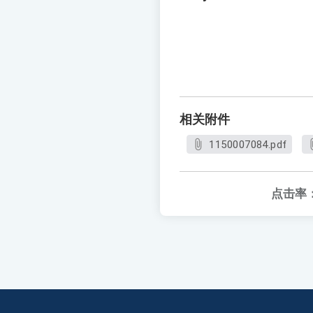
相关附件
1150007084.pdf
点击率