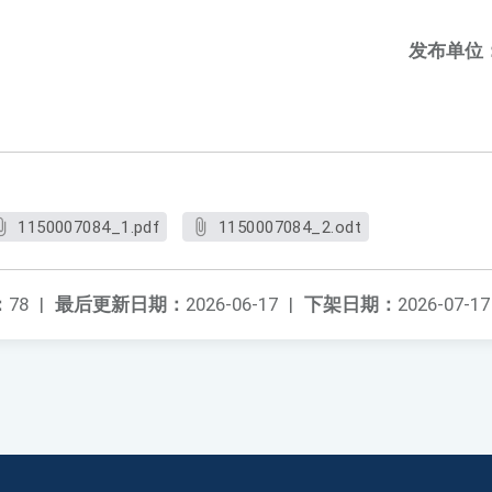
发布单位
1150007084_1.pdf
1150007084_2.odt
：
78
|
最后更新日期：
2026-06-17
|
下架日期：
2026-07-17