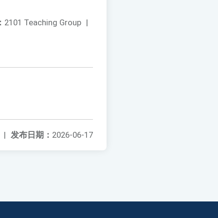
：
2101 Teaching Group
|
|
发布日期：
2026-06-17