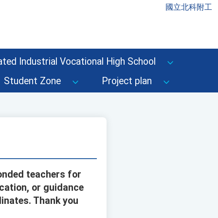
國立北科附工
ted Industrial Vocational High School
Student Zone
Project plan
onded teachers for
cation, or guidance
dinates. Thank you