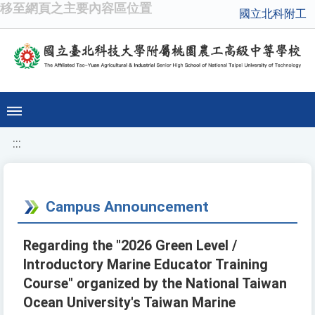
移至網頁之主要內容區位置
國立北科附工
:::
Campus Announcement
Regarding the "2026 Green Level /
Introductory Marine Educator Training
Course" organized by the National Taiwan
Ocean University's Taiwan Marine