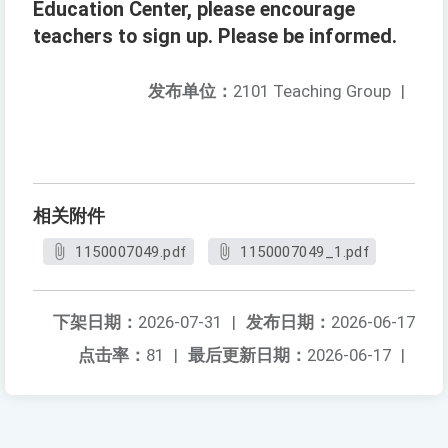
Education Center, please encourage
teachers to sign up. Please be informed.
发布单位：
2101 Teaching Group
|
相关附件
1150007049.pdf
1150007049_1.pdf
下架日期：
2026-07-31
|
发布日期：
2026-06-17
点击率：
81
|
最后更新日期：
2026-06-17
|