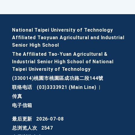
National Taipei University of Technology
Affiliated Taoyuan Agricultural and Industrial
Senior High School
The Affiliated Tao-Yuan Agricultural &
Industrial Senior High School of National
Taipei University of Technology
(330014)桃園市桃園區成功路二段144號
联络电话
(03)3333921 (Main Line)
|
传真
电子信箱
最后更新
2026-07-08
总浏览人次
2547