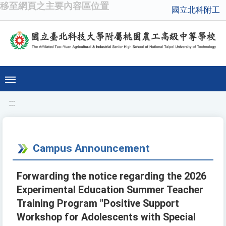
移至網頁之主要內容區位置
國立北科附工
:::
Campus Announcement
Forwarding the notice regarding the 2026
Experimental Education Summer Teacher
Training Program "Positive Support
Workshop for Adolescents with Special