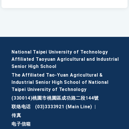
National Taipei University of Technology
Affiliated Taoyuan Agricultural and Industrial
Senior High School
The Affiliated Tao-Yuan Agricultural &
Industrial Senior High School of National
Taipei University of Technology
(330014)桃園市桃園區成功路二段144號
联络电话
(03)3333921 (Main Line)
|
传真
电子信箱