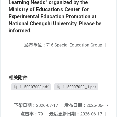
Learning Needs" organized by the
Ministry of Education's Center for
Experimental Education Promotion at
National Chengchi University. Please be
informed.
发布单位：
716 Special Education Group
|
相关附件
1150007008.pdf
1150007008_1.pdf
下架日期：
2026-07-17
|
发布日期：
2026-06-17
点击率：
79
|
最后更新日期：
2026-06-17
|