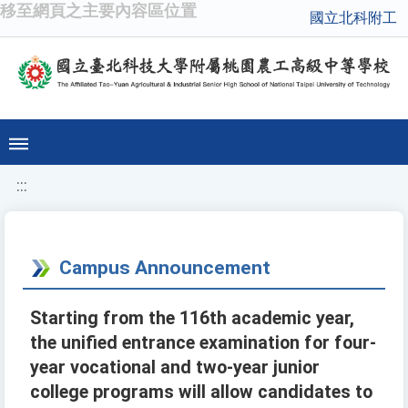
移至網頁之主要內容區位置
國立北科附工
:::
Campus Announcement
Starting from the 116th academic year,
the unified entrance examination for four-
year vocational and two-year junior
college programs will allow candidates to