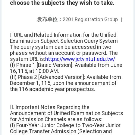
choose the subjects they wish to take.
发布单位：
2201 Registration Group
|
I. URL and Related Information for the Unified
Examination Subject Selection Query System
The query system can be accessed in two
phases without an account or password. The
system URL is:
https://www.jctv.ntut.edu.tw/
(I) Phase 1 [Basic Version]: Available from June
16, 115, at 10:00 AM.
(II) Phase 2 [Advanced Version]: Available from
December 1, 115, upon the announcement of
the 116 academic year prospectus.
II. Important Notes Regarding the
Announcement of Unified Examination Subjects
for Admission Channels are as follows:
(I) Four-Year Junior College to Two-Year Junior
College Transfer Admission (Selection and