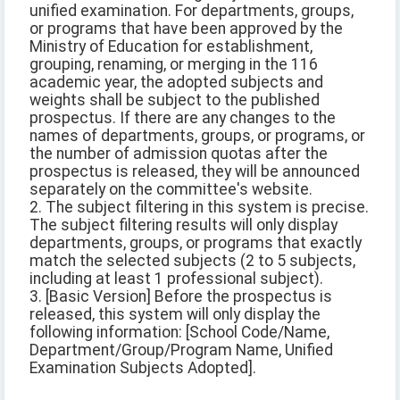
unified examination. For departments, groups,
or programs that have been approved by the
Ministry of Education for establishment,
grouping, renaming, or merging in the 116
academic year, the adopted subjects and
weights shall be subject to the published
prospectus. If there are any changes to the
names of departments, groups, or programs, or
the number of admission quotas after the
prospectus is released, they will be announced
separately on the committee's website.
2. The subject filtering in this system is precise.
The subject filtering results will only display
departments, groups, or programs that exactly
match the selected subjects (2 to 5 subjects,
including at least 1 professional subject).
3. [Basic Version] Before the prospectus is
released, this system will only display the
following information: [School Code/Name,
Department/Group/Program Name, Unified
Examination Subjects Adopted].