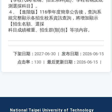
【學校代碼/名稱、招生系科(組)、學程名稱及統
測選採科目】。
４、【進階版】116學年度簡章公告後，查詢系
統完整顯示各招生校系資訊查詢，將增加顯示
【招生名額、選採
科目成績權重、招生群(類)別】等項內容。
下架日期：
2027-06-30
|
发布日期：
2026-06-15
点击率：
130
|
最后更新日期：
2026-06-15
|
National Taipei University of Technology