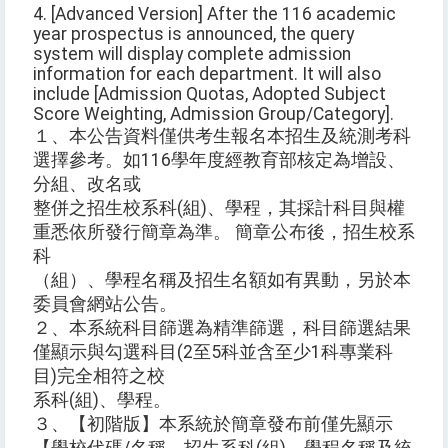
4. [Advanced Version] After the 116 academic
year prospectus is announced, the query
system will display complete admission
information for each department. It will also
include [Admission Quotas, Adopted Subject
Score Weighting, Admission Group/Category].
１、本公告資料僅供考生報名本招生及統測考科
選擇參考。如116學年度經教育部核定為增設、
分組、改名或
整併之招生校系科(組)、學程，其採計科目與權
重悉依所發行簡章為準。 簡章公布後，招生校系
科
（組）、學程名稱及招生名額如有異動，另於本
委員會網站公告。
２、本系統科目篩選為精準篩選，科目篩選結果
僅顯示與勾選科目(2至5科並含至少1科專業科
目)完全相符之校
系科(組)、學程。
３、【初階版】本系統於簡章發布前僅先顯示