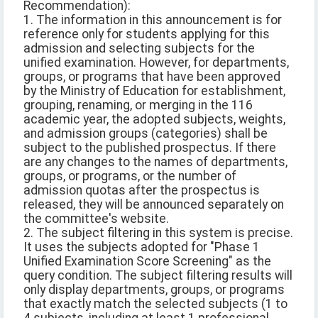
Recommendation):
1. The information in this announcement is for
reference only for students applying for this
admission and selecting subjects for the
unified examination. However, for departments,
groups, or programs that have been approved
by the Ministry of Education for establishment,
grouping, renaming, or merging in the 116
academic year, the adopted subjects, weights,
and admission groups (categories) shall be
subject to the published prospectus. If there
are any changes to the names of departments,
groups, or programs, or the number of
admission quotas after the prospectus is
released, they will be announced separately on
the committee's website.
2. The subject filtering in this system is precise.
It uses the subjects adopted for "Phase 1
Unified Examination Score Screening" as the
query condition. The subject filtering results will
only display departments, groups, or programs
that exactly match the selected subjects (1 to