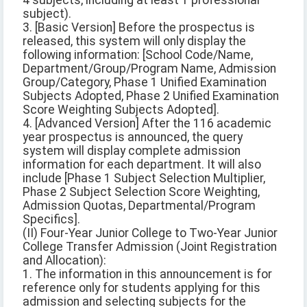
4 subjects, including at least 1 professional
subject).
3. [Basic Version] Before the prospectus is
released, this system will only display the
following information: [School Code/Name,
Department/Group/Program Name, Admission
Group/Category, Phase 1 Unified Examination
Subjects Adopted, Phase 2 Unified Examination
Score Weighting Subjects Adopted].
4. [Advanced Version] After the 116 academic
year prospectus is announced, the query
system will display complete admission
information for each department. It will also
include [Phase 1 Subject Selection Multiplier,
Phase 2 Subject Selection Score Weighting,
Admission Quotas, Departmental/Program
Specifics].
(II) Four-Year Junior College to Two-Year Junior
College Transfer Admission (Joint Registration
and Allocation):
1. The information in this announcement is for
reference only for students applying for this
admission and selecting subjects for the