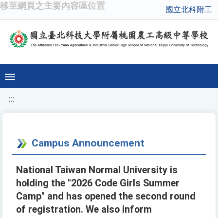
移至網頁之主要內容區位置
國立北科附工
:::
Campus Announcement
National Taiwan Normal University is
holding the "2026 Code Girls Summer
Camp" and has opened the second round
of registration. We also inform