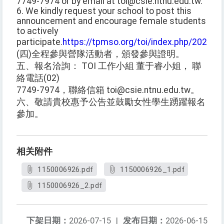
7749-7974 or by email at toi@csie.ntnu.edu.tw.
6. We kindly request your school to post this
announcement and encourage female students
to actively
participate.
https://tpmso.org/toi/index.php/2026/0
(四)全程參與營隊活動者，頒發參與證明。
五、報名洽詢： TOI 工作小組 董于睿小姐， 聯
絡電話(02)
7749-7974，聯絡信箱 toi@csie.ntnu.edu.tw。
六、敬請貴校惠予公告並鼓勵女性學生踴躍報名
參加。
相关附件
1150006926.pdf
1150006926_1.pdf
1150006926_2.pdf
下架日期：
2026-07-15
|
发布日期：
2026-06-15