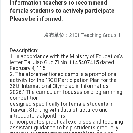
information teachers to recommend
female students to actively participate.
Please be informed.
发布单位：
2101 Teaching Group
|
Description:
1. In accordance with the Ministry of Education's
letter Tai Jiao Guo Zi No. 1145407415 dated
February 4, 115.
2. The aforementioned camp is a promotional
activity for the "ROC Participation Plan for the
38th International Olympiad in Informatics
2026." The curriculum focuses on programming
competition,
designed specifically for female students in
Taiwan. Starting with data structures and
introductory algorithms,
it incorporates practical exercises and teaching
assistant guidance to help students gradually