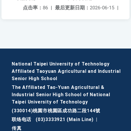
点击率：
86
|
最后更新日期：
2026-06-15
|
National Taipei University of Technology
Affiliated Taoyuan Agricultural and Industrial
Senior High School
The Affiliated Tao-Yuan Agricultural &
Industrial Senior High School of National
Taipei University of Technology
(330014)桃園市桃園區成功路二段144號
联络电话
(03)3333921 (Main Line)
|
传真