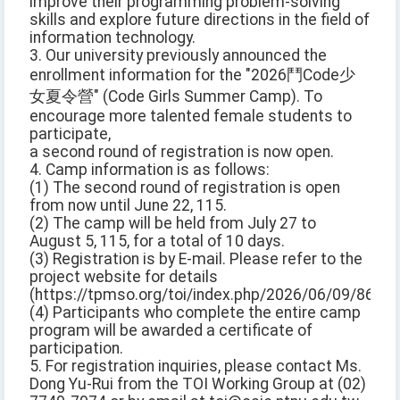
improve their programming problem-solving
skills and explore future directions in the field of
information technology.
3. Our university previously announced the
enrollment information for the "2026鬥Code少
女夏令營" (Code Girls Summer Camp). To
encourage more talented female students to
participate,
a second round of registration is now open.
4. Camp information is as follows:
(1) The second round of registration is open
from now until June 22, 115.
(2) The camp will be held from July 27 to
August 5, 115, for a total of 10 days.
(3) Registration is by E-mail. Please refer to the
project website for details
(https://tpmso.org/toi/index.php/2026/06/09/8643/)
(4) Participants who complete the entire camp
program will be awarded a certificate of
participation.
5. For registration inquiries, please contact Ms.
Dong Yu-Rui from the TOI Working Group at (02)