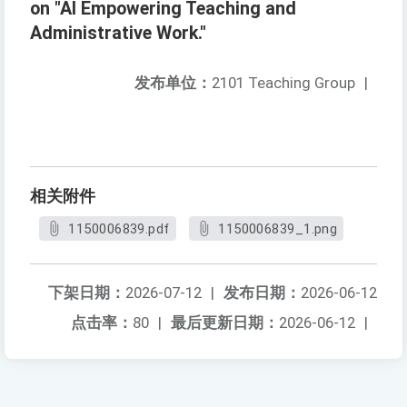
on "AI Empowering Teaching and
Administrative Work."
发布单位：
2101 Teaching Group
|
相关附件
1150006839.pdf
1150006839_1.png
下架日期：
2026-07-12
|
发布日期：
2026-06-12
点击率：
80
|
最后更新日期：
2026-06-12
|