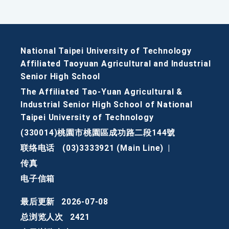
National Taipei University of Technology
Affiliated Taoyuan Agricultural and Industrial
Senior High School
The Affiliated Tao-Yuan Agricultural &
Industrial Senior High School of National
Taipei University of Technology
(330014)桃園市桃園區成功路二段144號
联络电话
(03)3333921 (Main Line)
|
传真
电子信箱
最后更新
2026-07-08
总浏览人次
2421