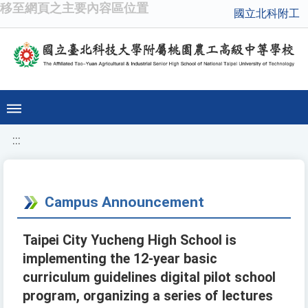
移至網頁之主要內容區位置
國立北科附工
:::
Campus Announcement
Taipei City Yucheng High School is
implementing the 12-year basic
curriculum guidelines digital pilot school
program, organizing a series of lectures