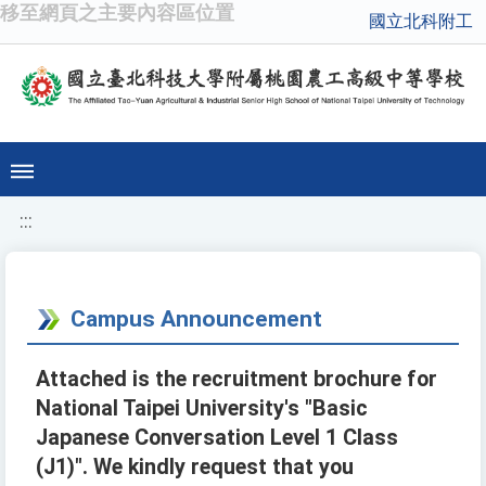
移至網頁之主要內容區位置
國立北科附工
:::
Campus Announcement
Attached is the recruitment brochure for
National Taipei University's "Basic
Japanese Conversation Level 1 Class
(J1)". We kindly request that you