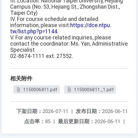
III. Location: National Taipei University, Hejiang
Campus (No. 53, Hejiang St., Zhongshan Dist.,
Taipei City)
IV. For course schedule and detailed
information, please visit:
https://dce.ntpu.
tw/list.php?p=1144
.
V. For any course-related inquiries, please
contact the coordinator: Ms. Yan, Administrative
Specialist
02-8674-1111 ext. 27552.
相关附件
1150006811.pdf
1150006811_1.pdf
下架日期：
2026-07-11
|
发布日期：
2026-06-11
点击率：
85
|
最后更新日期：
2026-06-11
|