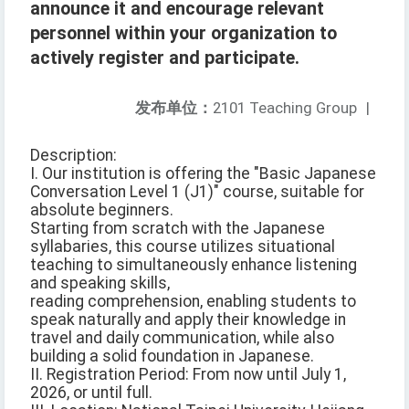
announce it and encourage relevant
personnel within your organization to
actively register and participate.
发布单位：
2101 Teaching Group
|
Description:
I. Our institution is offering the "Basic Japanese
Conversation Level 1 (J1)" course, suitable for
absolute beginners.
Starting from scratch with the Japanese
syllabaries, this course utilizes situational
teaching to simultaneously enhance listening
and speaking skills,
reading comprehension, enabling students to
speak naturally and apply their knowledge in
travel and daily communication, while also
building a solid foundation in Japanese.
II. Registration Period: From now until July 1,
2026, or until full.