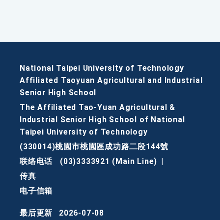
National Taipei University of Technology
Affiliated Taoyuan Agricultural and Industrial
Senior High School
The Affiliated Tao-Yuan Agricultural &
Industrial Senior High School of National
Taipei University of Technology
(330014)桃園市桃園區成功路二段144號
联络电话
(03)3333921 (Main Line)
|
传真
电子信箱
最后更新
2026-07-08