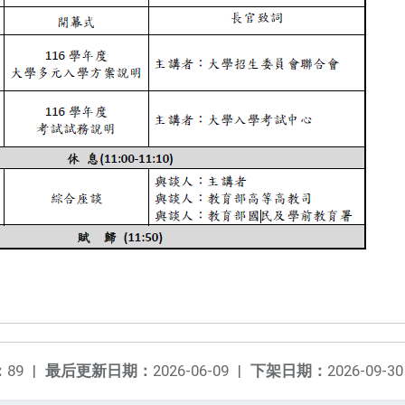
：
89
|
最后更新日期：
2026-06-09
|
下架日期：
2026-09-30