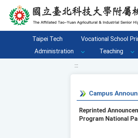
移至網頁之主要內容區位置
Taipei Tech
Vocational School Pri
Administration
Teaching
:::
Campus Announ
Reprinted Announceme
Program National Par