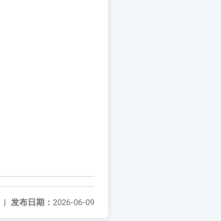
|
发布日期：
2026-06-09