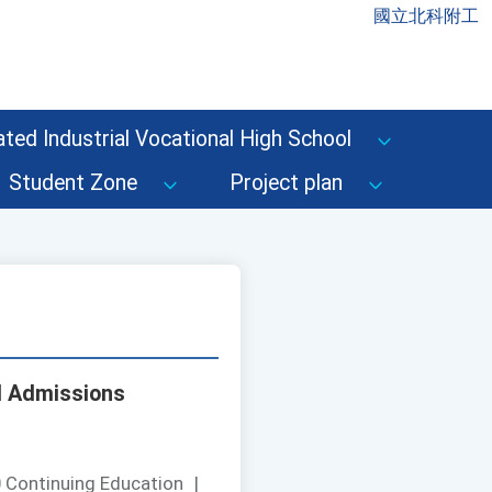
國立北科附工
ted Industrial Vocational High School
Student Zone
Project plan
d Admissions
 Continuing Education
|