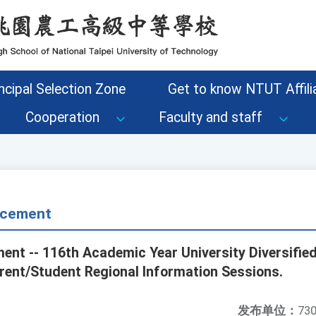
ncipal Selection Zone
Get to know NTUT Affilia
Cooperation
Faculty and staff
cement
nt -- 116th Academic Year University Diversifie
ent/Student Regional Information Sessions.
发布单位：
730