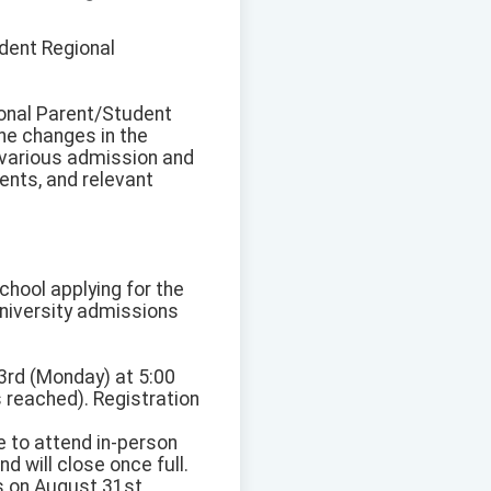
dent Regional
ional Parent/Student
he changes in the
 various admission and
ents, and relevant
school applying for the
niversity admissions
 3rd (Monday) at 5:00
is reached). Registration
 to attend in-person
d will close once full.
ns on August 31st