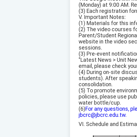
(Monday) at 9:00 AM. R
(3) Each registration fo
V. Important Notes:
(1) Materials for this in
(2) The video courses f
Parent/Student Regional 
website in the video sec
sessions.
(3) Pre-event notificati
"Latest News > Unit News
email, please check your
(4) During on-site discu
students). After speaki
consolidation.
(5) To promote environ
policies, please use pub
water bottle/cup.
(6)
For any questions, pl
jbcrc@jbcrc.edu.tw.
VI. Schedule and Estim