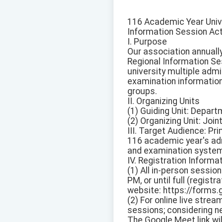
116 Academic Year Univ
Information Session Act
I. Purpose
Our association annuall
Regional Information Se
university multiple adm
examination information
groups.
II. Organizing Units
(1) Guiding Unit: Depart
(2) Organizing Unit: Jo
III. Target Audience: Pri
116 academic year's adm
and examination system
IV. Registration Informa
(1) All in-person sessio
PM, or until full (regist
website: https://form
(2) For online live str
sessions; considering net
The Google Meet link wi