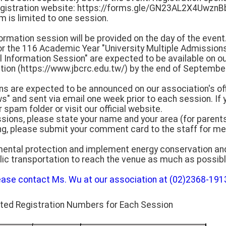
egistration website: https://forms.gle/GN23AL2X4UwznB
rm is limited to one session.
formation session will be provided on the day of the event
or the 116 Academic Year "University Multiple Admission
Information Session" are expected to be available on our
tion (https://www.jbcrc.edu.tw/) by the end of September
ons are expected to be announced on our association's of
" and sent via email one week prior to each session. If 
 spam folder or visit our official website.
ssions, please state your name and your area (for parents
ng, please submit your comment card to the staff for me
mental protection and implement energy conservation an
lic transportation to reach the venue as much as possibl
ease contact Ms. Wu at our association at (02)2368-1913
ated Registration Numbers for Each Session