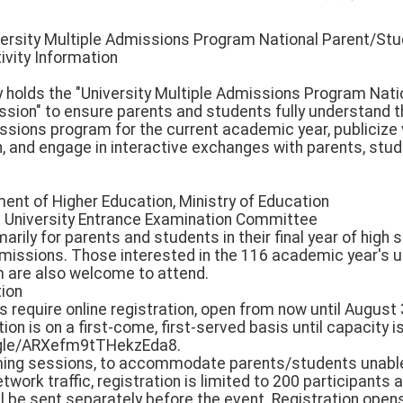
ersity Multiple Admissions Program National Parent/Stu
ivity Information
y holds the "University Multiple Admissions Program Nat
ssion" to ensure parents and students fully understand t
issions program for the current academic year, publicize
, and engage in interactive exchanges with parents, stud
ment of Higher Education, Ministry of Education
int University Entrance Examination Committee
marily for parents and students in their final year of high 
issions. Those interested in the 116 academic year's u
 are also welcome to attend.
tion
ns require online registration, open from now until August
ration is on a first-come, first-served basis until capacity 
s.gle/ARXefm9tTHekzEda8.
eaming sessions, to accommodate parents/students unable
work traffic, registration is limited to 200 participants an
ll be sent separately before the event. Registration ope