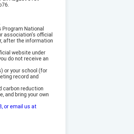
b76.
.
s Program National
 association's official
, after the information
ficial website under
you do not receive an
) or your school (for
eting record and
d carbon reduction
e, and bring your own
, or email us at