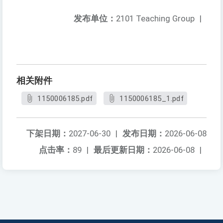
发布单位：
2101 Teaching Group
|
相关附件
1150006185.pdf
1150006185_1.pdf
下架日期：
2027-06-30
|
发布日期：
2026-06-08
点击率：
89
|
最后更新日期：
2026-06-08
|