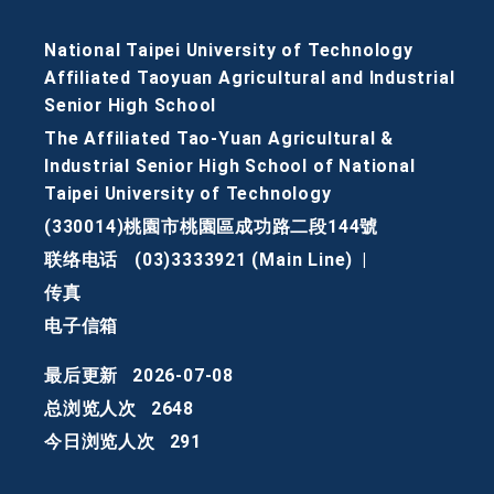
National Taipei University of Technology
Affiliated Taoyuan Agricultural and Industrial
Senior High School
The Affiliated Tao-Yuan Agricultural &
Industrial Senior High School of National
Taipei University of Technology
(330014)桃園市桃園區成功路二段144號
联络电话
(03)3333921 (Main Line)
|
传真
电子信箱
最后更新
2026-07-08
总浏览人次
2648
今日浏览人次
291