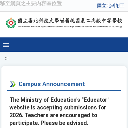
移至網頁之主要內容區位置
國立北科附工
:::
Campus Announcement
The Ministry of Education's "Educator"
website is accepting submissions for
2026. Teachers are encouraged to
participate. Please be advised.