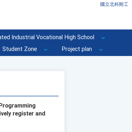
國立北科附工
ted Industrial Vocational High School
Student Zone
Project plan
d Programming
ively register and