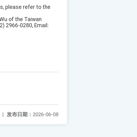
s, please refer to the
n Wu of the Taiwan
02) 2966-0280, Email:
|
发布日期：
2026-06-08