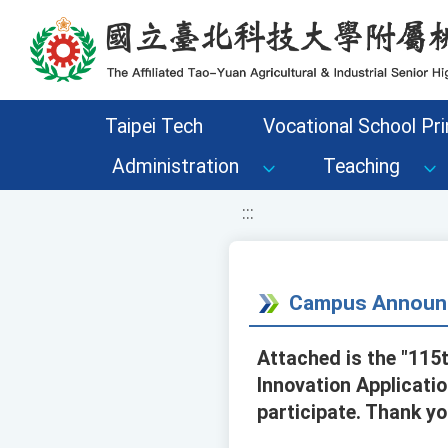
移至網頁之主要內容區位置
Taipei Tech
Vocational School Pri
Administration
Teaching
:::
Campus Announ
Attached is the "11
Innovation Applicatio
participate. Thank yo