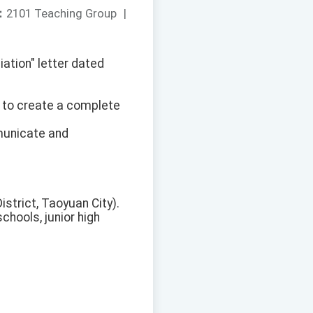
：
2101 Teaching Group
|
ation" letter dated
d to create a complete
mmunicate and
strict, Taoyuan City).
chools, junior high