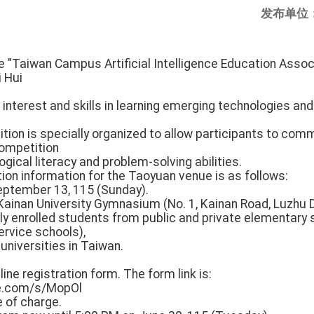
发布单位
e "Taiwan Campus Artificial Intelligence Education Associ
i Hui
interest and skills in learning emerging technologies an
ition is specially organized to allow participants to co
competition
ogical literacy and problem-solving abilities.
on information for the Taoyuan venue is as follows:
eptember 13, 115 (Sunday).
ainan University Gymnasium (No. 1, Kainan Road, Luzhu Di
tly enrolled students from public and private elementary s
ervice schools),
 universities in Taiwan.
:
ine registration form. The form link is:
e.com/s/MopOl
e of charge.