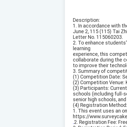
Description:
1. In accordance with th
June 2, 115 (115) Tai Zh
Letter No. 115060203.
2. To enhance students' 
learning
experience, this compet
collaborate during the 
to improve their technol
3. Summary of competiti
(1) Competition Date: S
(2) Competition Venue: K
(3) Participants: Curren
schools (including full-s
senior high schools, and
(4) Registration Method
1. This event uses an onl
https://www.surveycak
.
2. Registration Fee: Fre