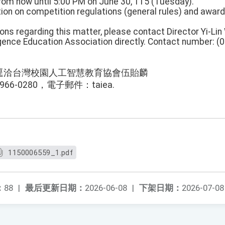
From now until 5:00 PM on June 30, 115 (Tuesday).
tion on competition regulations (general rules) and award
ions regarding this matter, please contact Director Yi-Li
igence Education Association directly. Contact number: (
逕洽台灣校園人工智慧教育協會伍貽麟
66-0280，電子郵件：taiea.
1150006559_1.pdf
：
88
|
最后更新日期：
2026-06-08
|
下架日期：
2026-07-08