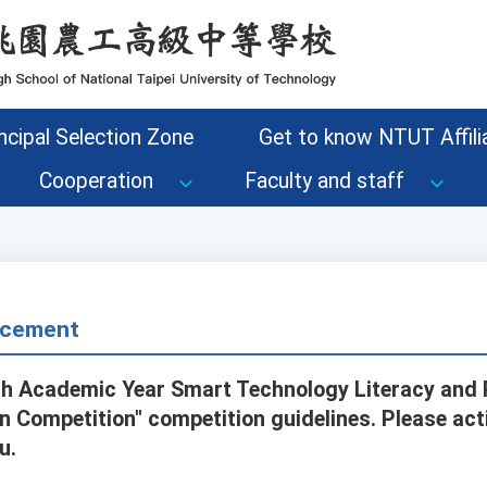
ncipal Selection Zone
Get to know NTUT Affilia
Cooperation
Faculty and staff
cement
5th Academic Year Smart Technology Literacy an
n Competition" competition guidelines. Please act
u.