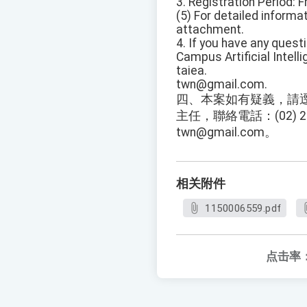
3. Registration Period: 
(5) For detailed informa
attachment.
4. If you have any quest
Campus Artificial Intell
taiea.
twn@gmail.com.
四、本案如有疑義，請
主任，聯絡電話：(02) 29
twn@gmail.com。
相关附件
1150006559.pdf
点击率