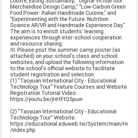
Louvre, Eating Sustainably," "Digital Virtual Idol
Merchandise Design Camp," "Low-Carbon Green
Food Power: Italian Handmade Cuisine," and
"Experimenting with the Future: Nutrition
Science AR/VR and Handmade Experience Day."
The aim is to enrich students' learning
experiences through inter-school cooperation
and resource sharing.
III. Please post the summer camp poster (as
attached) on your school's class and school
websites, and upload the following information
to the school's official website to facilitate
student registration and selection:
(1) "Taoyuan International City - Educational
Technology Tour" Feature Courses and Website
Registration Tutorial Video:
https://youtu.be/jHrtFtQ5puw
.
(2) "Taoyuan International City - Educational
Technology Tour" Website:
https://educational.eduweb.tw/System/main/Home
/index.php
.