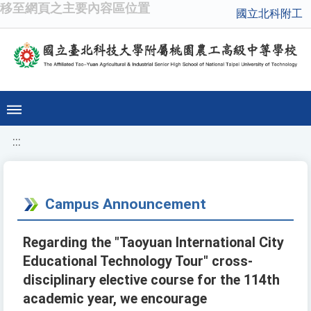
移至網頁之主要內容區位置
國立北科附工
:::
Campus Announcement
Regarding the "Taoyuan International City
Educational Technology Tour" cross-
disciplinary elective course for the 114th
academic year, we encourage