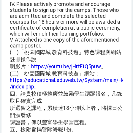
IV. Please actively promote and encourage
students to sign up for the camps. Those who
are admitted and complete the selected
courses for 18 hours or more will be awarded a
certificate of completion at a public ceremony,
which will enrich their learning portfolios.
V. Attached is one copy of the aforementioned
camp poster.
(一)「桃園國際城 教育科技遊」特色課程與網站
註冊操作說
明影片：
https://youtu.be/jHrtFtQ5puw
。
(二)「桃園國際城 教育科技遊」網站：
https://educational.eduweb.tw/System/main/Home
/index.php
。
四、請貴校積極推廣並鼓勵學生踴躍報名，凡錄
取且確實完成
所選習之課程，累積達18小時以上者，將擇日公
開頒發修
課證書，俾以豐富學生學習歷程。
五、檢附旨揭營隊海報1份。