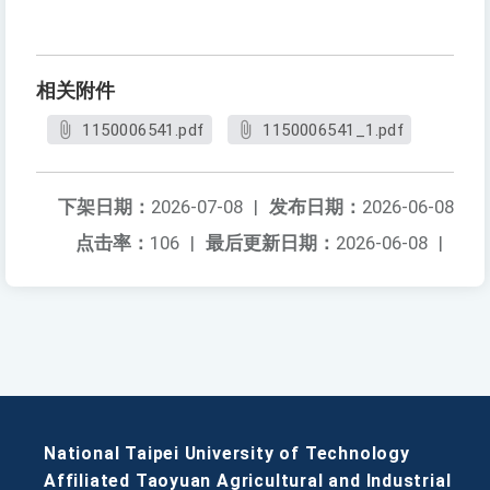
相关附件
1150006541.pdf
1150006541_1.pdf
下架日期：
2026-07-08
|
发布日期：
2026-06-08
点击率：
106
|
最后更新日期：
2026-06-08
|
National Taipei University of Technology
Affiliated Taoyuan Agricultural and Industrial