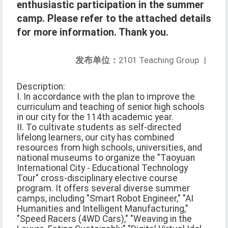
enthusiastic participation in the summer
camp. Please refer to the attached details
for more information. Thank you.
发布单位：
2101 Teaching Group
|
Description:
I. In accordance with the plan to improve the
curriculum and teaching of senior high schools
in our city for the 114th academic year.
II. To cultivate students as self-directed
lifelong learners, our city has combined
resources from high schools, universities, and
national museums to organize the "Taoyuan
International City - Educational Technology
Tour" cross-disciplinary elective course
program. It offers several diverse summer
camps, including "Smart Robot Engineer," "AI
Humanities and Intelligent Manufacturing,"
"Speed Racers (4WD Cars)," "Weaving in the