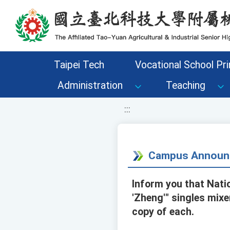
移至網頁之主要內容區位置
Taipei Tech
Vocational School Pri
Administration
Teaching
:::
Campus Announ
Inform you that Natio
'Zheng'" singles mixe
copy of each.