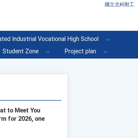
國立北科附工
ted Industrial Vocational High School
Student Zone
Project plan
eat to Meet You
orm for 2026, one