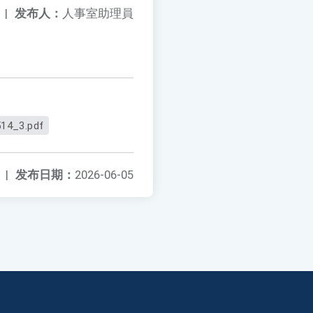
|
发布人：
人事室助理員
14_3.pdf
|
发布日期：
2026-06-05