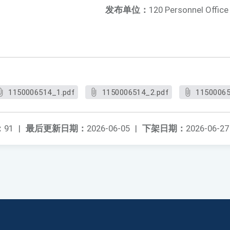
发布单位：
120 Personnel Office
1150006514_1.pdf
1150006514_2.pdf
11500065
：
91
|
最后更新日期：
2026-06-05
|
下架日期：
2026-06-27