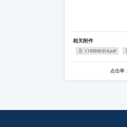
相关附件
1150006514.pdf
点击率