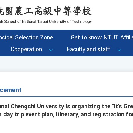
ncipal Selection Zone
Get to know NTUT Affilia
Cooperation
Faculty and staff
cement
nal Chengchi University is organizing the "It's Gr
r day trip event plan, itinerary, and registration f