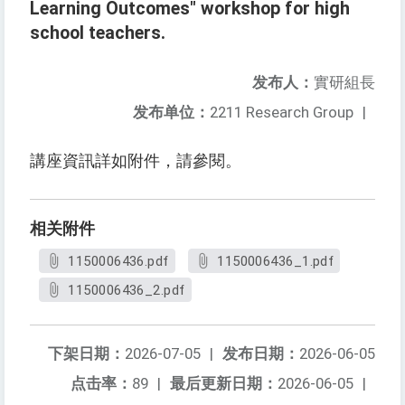
Learning Outcomes" workshop for high
school teachers.
发布人：
實研組長
发布单位：
2211 Research Group
|
講座資訊詳如附件，請參閱。
相关附件
1150006436.pdf
1150006436_1.pdf
1150006436_2.pdf
下架日期：
2026-07-05
|
发布日期：
2026-06-05
点击率：
89
|
最后更新日期：
2026-06-05
|