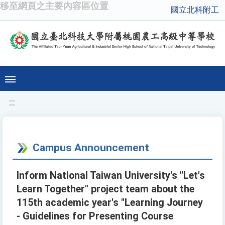
移至網頁之主要內容區位置
國立北科附工
:::
Campus Announcement
Inform National Taiwan University's "Let's
Learn Together" project team about the
115th academic year's "Learning Journey
- Guidelines for Presenting Course