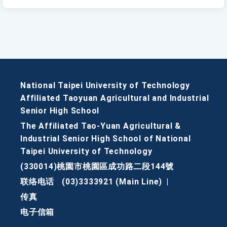
National Taipei University of Technology
Affiliated Taoyuan Agricultural and Industrial
Senior High School
The Affiliated Tao-Yuan Agricultural &
Industrial Senior High School of National
Taipei University of Technology
(330014)桃園市桃園區成功路二段144號
联络电话
(03)3333921 (Main Line)
|
传真
电子信箱