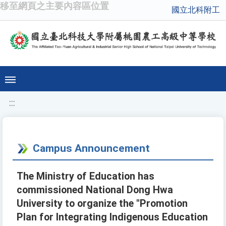
移至網頁之主要內容區位置
國立北科附工
:::
Campus Announcement
The Ministry of Education has
commissioned National Dong Hwa
University to organize the "Promotion
Plan for Integrating Indigenous Education