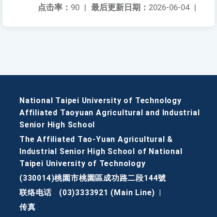
点击率：
90
|
最后更新日期：
2026-06-04
|
National Taipei University of Technology
Affiliated Taoyuan Agricultural and Industrial
Senior High School
The Affiliated Tao-Yuan Agricultural &
Industrial Senior High School of National
Taipei University of Technology
(330014)桃園市桃園區成功路二段144號
联络电话
(03)3333921 (Main Line)
|
传真