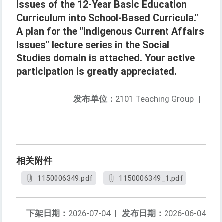
Issues of the 12-Year Basic Education
Curriculum into School-Based Curricula."
A plan for the "Indigenous Current Affairs
Issues" lecture series in the Social
Studies domain is attached. Your active
participation is greatly appreciated.
发布单位：
2101 Teaching Group
|
相关附件
1150006349.pdf
1150006349_1.pdf
下架日期：
2026-07-04
|
发布日期：
2026-06-04