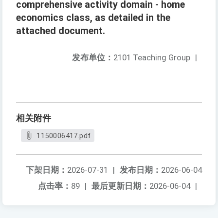
comprehensive activity domain - home
economics class, as detailed in the
attached document.
发布单位：
2101 Teaching Group
|
相关附件
1150006417.pdf
下架日期：
2026-07-31
|
发布日期：
2026-06-04
点击率：
89
|
最后更新日期：
2026-06-04
|