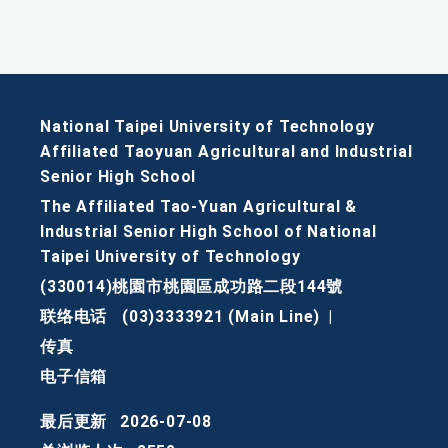
National Taipei University of Technology
Affiliated Taoyuan Agricultural and Industrial
Senior High School
The Affiliated Tao-Yuan Agricultural &
Industrial Senior High School of National
Taipei University of Technology
(330014)桃園市桃園區成功路二段144號
联络电话
(03)3333921 (Main Line)
|
传真
电子信箱
最后更新
2026-07-08