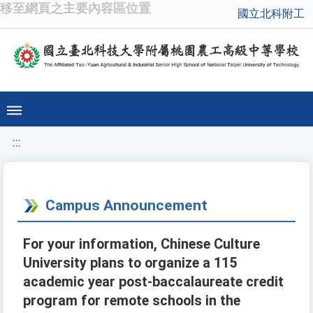
移至網頁之主要內容區位置
國立北科附工
:::
Campus Announcement
For your information, Chinese Culture
University plans to organize a 115
academic year post-baccalaureate credit
program for remote schools in the