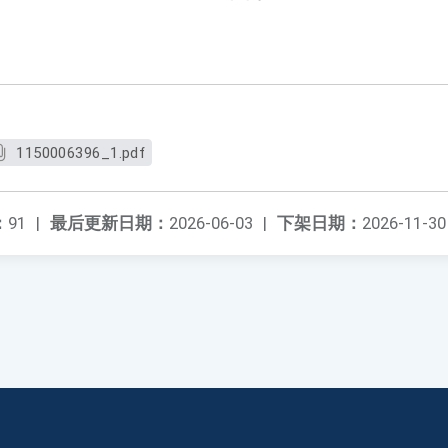
1150006396_1.pdf
：
91
|
最后更新日期：
2026-06-03
|
下架日期：
2026-11-30