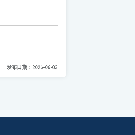
|
发布日期：
2026-06-03