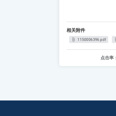
相关附件
1150006396.pdf
点击率