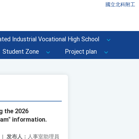
國立北科附工
ted Industrial Vocational High School
Student Zone
Project plan
ng the 2026
ram" information.
|
发布人：
人事室助理員