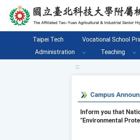
移至網頁之主要內容區位置
Taipei Tech
Vocational School Pri
Administration
Teaching
:::
Campus Announ
Inform you that Nati
"Environmental Prote