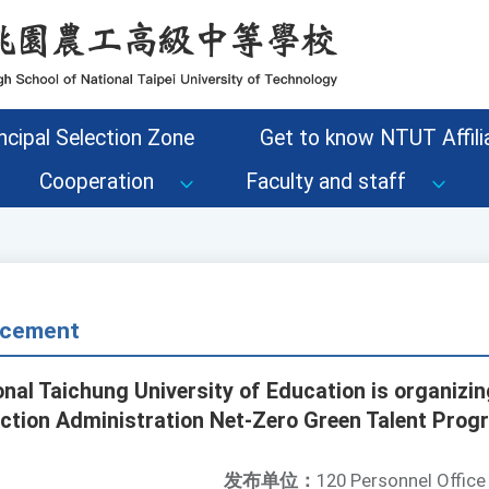
ncipal Selection Zone
Get to know NTUT Affilia
Cooperation
Faculty and staff
cement
onal Taichung University of Education is organizi
ction Administration Net-Zero Green Talent Prog
发布单位：
120 Personnel Office