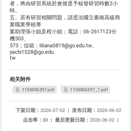
者，將由研習系統於會後逕予核發研習時數2小
時。
五、若有研習相關問題，請逕洽國立臺南高級商
業職業學校專
案助理張小姐及程小姐；電話：06-2617123分
機503、
573；信箱：liliana0819@go.edu.tw、
yachi1028@go.edu.
tw
相关附件
1150006397.pdf
1150006397_1.pdf
下架日期：
2026-07-02
|
发布日期：
2026-06-02
点击率：
88
|
最后更新日期：
2026-06-02
|