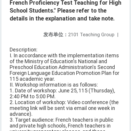
French Proficiency Test Teaching for High
School Students." Please refer to the
details in the explanation and take note.
发布单位：
2101 Teaching Group
|
Description:
I. In accordance with the implementation items
of the Ministry of Education's National and
Preschool Education Administration's Second
Foreign Language Education Promotion Plan for
115 academic year.
II. Workshop information is as follows:
1. Date of workshop: June 25, 115 (Thursday),
2:40 PM to 5:00 PM.
2. Location of workshop: Video conference (the
meeting link will be sent via email one week in
advance).
3. Target audience: French teachers in public
and private high schools, French teachers in