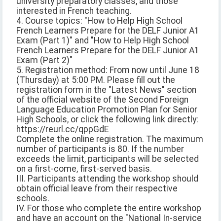
university preparatory classes, and those
interested in French teaching.
4. Course topics: "How to Help High School
French Learners Prepare for the DELF Junior A1
Exam (Part 1)" and "How to Help High School
French Learners Prepare for the DELF Junior A1
Exam (Part 2)"
5. Registration method: From now until June 18
(Thursday) at 5:00 PM. Please fill out the
registration form in the "Latest News" section
of the official website of the Second Foreign
Language Education Promotion Plan for Senior
High Schools, or click the following link directly:
https://reurl.cc/qppGdE
Complete the online registration. The maximum
number of participants is 80. If the number
exceeds the limit, participants will be selected
on a first-come, first-served basis.
III. Participants attending the workshop should
obtain official leave from their respective
schools.
IV. For those who complete the entire workshop
and have an account on the "National In-service