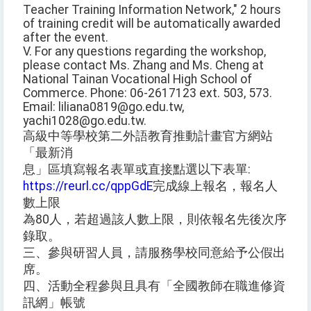
Teacher Training Information Network," 2 hours
of training credit will be automatically awarded
after the event.
V. For any questions regarding the workshop,
please contact Ms. Zhang and Ms. Cheng at
National Tainan Vocational High School of
Commerce. Phone: 06-2617123 ext. 503, 573.
Email: liliana0819@go.edu.tw,
yachi1028@go.edu.tw.
高級中等學校第二外語教育推動計畫官方網站
「最新消
息」區填寫報名表單或直接點選以下表單:
https://reurl.cc/qppGdE
完成線上報名，報名人
數上限
為80人，若超過該人數上限，則依報名先後次序
錄取。
三、參與研習人員，請服務學校同意給予公假出
席。
四、活動全程參與且具有「全國教師在職進修資
訊網」帳號