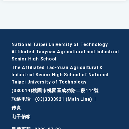
National Taipei University of Technology
Affiliated Taoyuan Agricultural and Industrial
Senior High School
The Affiliated Tao-Yuan Agricultural &
Industrial Senior High School of National
Taipei University of Technology
(330014)桃園市桃園區成功路二段144號
联络电话
(03)3333921 (Main Line)
|
传真
电子信箱