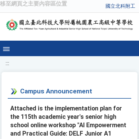
移至網頁之主要內容區位置
國立北科附工
:::
Campus Announcement
Attached is the implementation plan for
the 115th academic year's senior high
school online workshop "AI Empowerment
and Practical Guide: DELF Junior A1