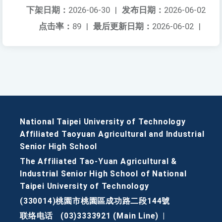
下架日期：
2026-06-30
|
发布日期：
2026-06-02
点击率：
89
|
最后更新日期：
2026-06-02
|
National Taipei University of Technology
Affiliated Taoyuan Agricultural and Industrial
Senior High School
The Affiliated Tao-Yuan Agricultural &
Industrial Senior High School of National
Taipei University of Technology
(330014)桃園市桃園區成功路二段144號
联络电话
(03)3333921 (Main Line)
|