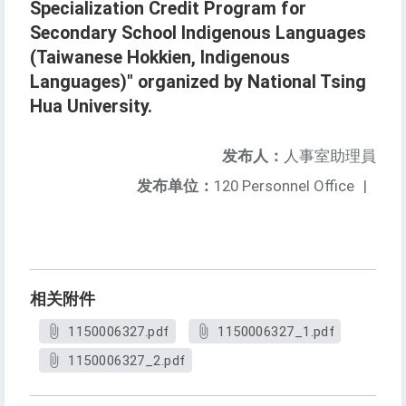
Specialization Credit Program for
Secondary School Indigenous Languages
(Taiwanese Hokkien, Indigenous
Languages)" organized by National Tsing
Hua University.
发布人：
人事室助理員
发布单位：
120 Personnel Office
|
相关附件
1150006327.pdf
1150006327_1.pdf
1150006327_2.pdf