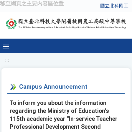
移至網頁之主要內容區位置
國立北科附工
:::
Campus Announcement
To inform you about the information
regarding the Ministry of Education's
115th academic year "In-service Teacher
Professional Development Second