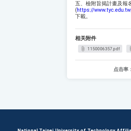
五、檢附旨揭計畫及報
(
https://www.tyc.edu.
下載。
相关附件
1150006357.pdf
点击率
National Taipei University of Technology Affili