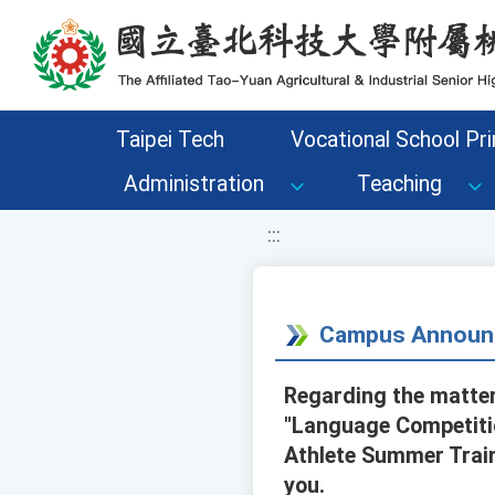
移至網頁之主要內容區位置
Taipei Tech
Vocational School Pri
Administration
Teaching
:::
Campus Announ
Regarding the matter
"Language Competiti
Athlete Summer Train
you.