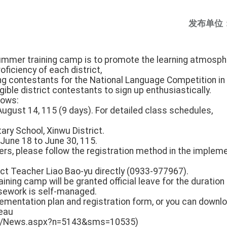
发布单位
summer training camp is to promote the learning atmosph
ficiency of each district,
ng contestants for the National Language Competition in 
gible district contestants to sign up enthusiastically.
llows:
 August 14, 115 (9 days). For detailed class schedules,
ary School, Xinwu District.
: June 18 to June 30, 115.
tters, please follow the registration method in the impleme
ct Teacher Liao Bao-yu directly (0933-977967).
raining camp will be granted official leave for the duration 
rsework is self-managed.
lementation plan and registration form, or you can downl
reau
.tw/News.aspx?n=5143&sms=10535)