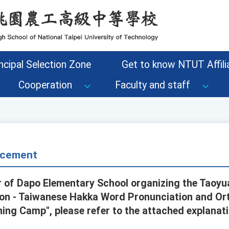
ncipal Selection Zone
Get to know NTUT Affilia
Cooperation
Faculty and staff
cement
 of Dapo Elementary School organizing the Taoyu
on - Taiwanese Hakka Word Pronunciation and O
ing Camp", please refer to the attached explanati