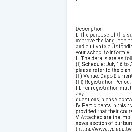
Description:
I. The purpose of this 
improve the language pro
and cultivate outstandi
your school to inform eli
II. The details are as fo
(I) Schedule: July 16 to
please refer to the plan.
(II) Venue: Dapo Element
(III) Registration Period
III. For registration ma
any
questions, please conta
IV. Participants in this t
provided that their cou
V. Attached are the imp
news section of our bu
(https://www.tyc.edu