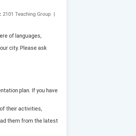
：
2101 Teaching Group
|
ere of languages,
our city. Please ask
ntation plan. If you have
of their activities,
oad them from the latest