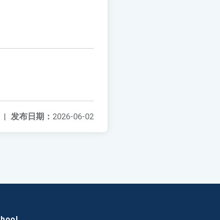
|
发布日期：
2026-06-02
chool