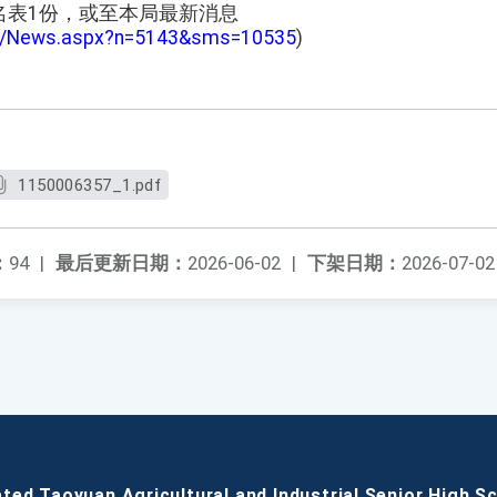
名表1份，或至本局最新消息
tw/News.aspx?n=5143&sms=10535
)
1150006357_1.pdf
：
94
|
最后更新日期：
2026-06-02
|
下架日期：
2026-07-02
ated Taoyuan Agricultural and Industrial Senior High S