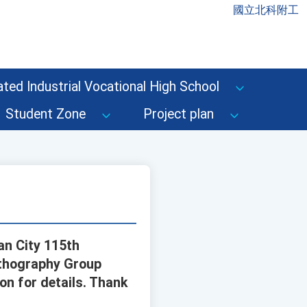
國立北科附工
ted Industrial Vocational High School
Student Zone
Project plan
an City 115th
rthography Group
on for details. Thank