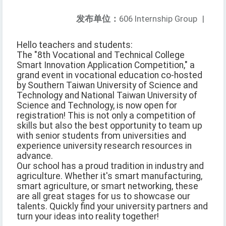
发布单位：
606 Internship Group
|
Hello teachers and students:
The "8th Vocational and Technical College
Smart Innovation Application Competition," a
grand event in vocational education co-hosted
by Southern Taiwan University of Science and
Technology and National Taiwan University of
Science and Technology, is now open for
registration! This is not only a competition of
skills but also the best opportunity to team up
with senior students from universities and
experience university research resources in
advance.
Our school has a proud tradition in industry and
agriculture. Whether it's smart manufacturing,
smart agriculture, or smart networking, these
are all great stages for us to showcase our
talents. Quickly find your university partners and
turn your ideas into reality together!