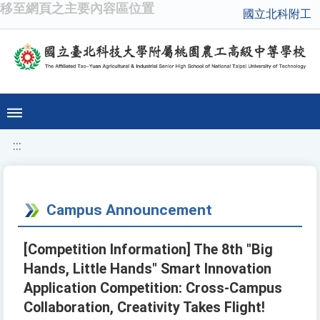
移至網頁之主要內容區位置
國立北科附工
:::
Campus Announcement
[Competition Information] The 8th "Big
Hands, Little Hands" Smart Innovation
Application Competition: Cross-Campus
Collaboration, Creativity Takes Flight!