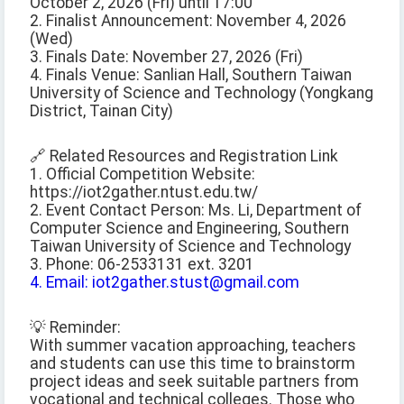
October 2, 2026 (Fri) until 17:00
2. Finalist Announcement: November 4, 2026
(Wed)
3. Finals Date: November 27, 2026 (Fri)
4. Finals Venue: Sanlian Hall, Southern Taiwan
University of Science and Technology (Yongkang
District, Tainan City)
🔗 Related Resources and Registration Link
1. Official Competition Website:
https://iot2gather.ntust.edu.tw/
2. Event Contact Person: Ms. Li, Department of
Computer Science and Engineering, Southern
Taiwan University of Science and Technology
3. Phone: 06-2533131 ext. 3201
4. Email: iot2gather.stust@gmail.com
💡 Reminder:
With summer vacation approaching, teachers
and students can use this time to brainstorm
project ideas and seek suitable partners from
vocational and technical colleges. Those who