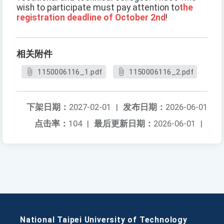
wish to participate must pay attention to
the
registration deadline of October 2nd
!
相关附件
1150006116_1.pdf
1150006116_2.pdf
下架日期：
2027-02-01
|
发布日期：
2026-06-01
点击率：
104
|
最后更新日期：
2026-06-01
|
National Taipei University of Technology