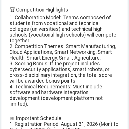
🏆 Competition Highlights
1. Collaboration Model: Teams composed of
students from vocational and technical
colleges (universities) and technical high
schools (vocational high schools) will compete
together.
2. Competition Themes: Smart Manufacturing,
Cloud Applications, Smart Networking, Smart
Health, Smart Energy, Smart Agriculture.
3. Scoring Bonus: If the project includes
cybersecurity applications, smart robots, or
cross-disciplinary integration, the total score
will be awarded bonus points!
4. Technical Requirements: Must include
software and hardware integration
development (development platform not
limited).
📅 Important Schedule
1. Registration Period: August 31, 2026 (Mon) to