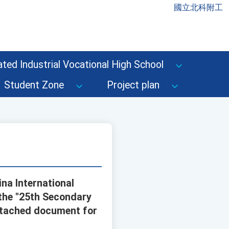
國立北科附工
ted Industrial Vocational High School
Student Zone
Project plan
na International
the "25th Secondary
 attached document for