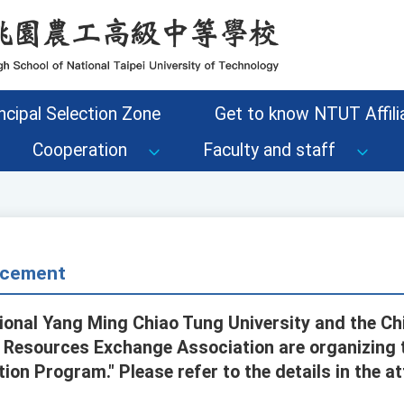
ncipal Selection Zone
Get to know NTUT Affilia
Cooperation
Faculty and staff
cement
ional Yang Ming Chiao Tung University and the Chi
 Resources Exchange Association are organizing 
tion Program." Please refer to the details in the