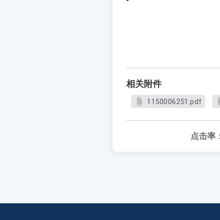
相关附件
1150006251.pdf
点击率