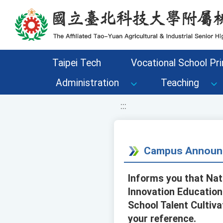
移至網頁之主要內容區位置
Taipei Tech
Vocational School Pri
Administration
Teaching
:::
Campus Announ
Informs you that Nat
Innovation Education
School Talent Cultiva
your reference.