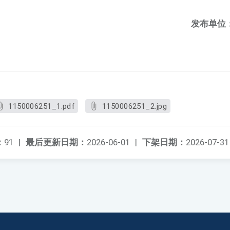
发布单位
1150006251_1.pdf
1150006251_2.jpg
：
91
|
最后更新日期：
2026-06-01
|
下架日期：
2026-07-31