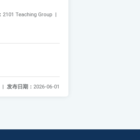
：
2101 Teaching Group
|
|
发布日期：
2026-06-01