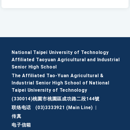
National Taipei University of Technology
Affiliated Taoyuan Agricultural and Industrial
Senior High School
The Affiliated Tao-Yuan Agricultural &
Industrial Senior High School of National
Taipei University of Technology
(330014)桃園市桃園區成功路二段144號
联络电话
(03)3333921 (Main Line)
|
传真
电子信箱