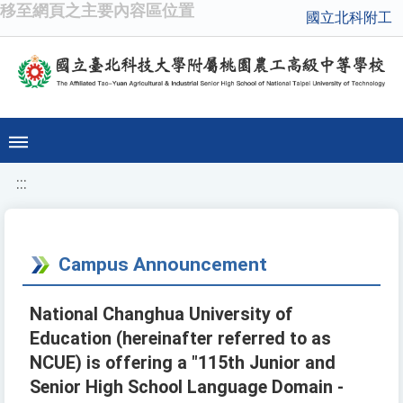
移至網頁之主要內容區位置
國立北科附工
:::
Campus Announcement
National Changhua University of
Education (hereinafter referred to as
NCUE) is offering a "115th Junior and
Senior High School Language Domain -