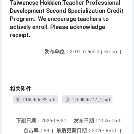
Taiwanese Hokkien Teacher Professional
Development Second Specialization Credit
Program." We encourage teachers to
actively enroll. Please acknowledge
receipt.
发布单位：
2101 Teaching Group
|
相关附件
1150006242.pdf
1150006242_1.pdf
下架日期：
2026-08-31
|
发布日期：
2026-06-01
点击率：
98
|
最后更新日期：
2026-06-01
|