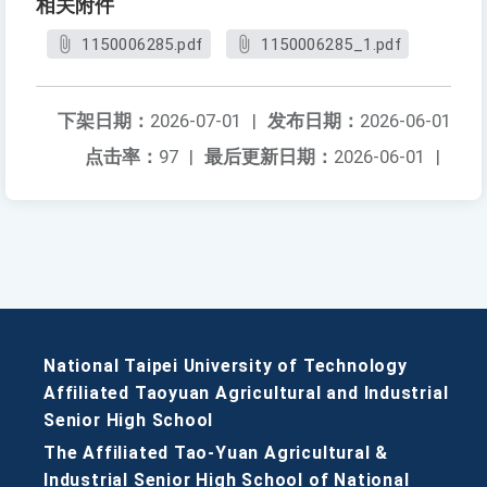
相关附件
1150006285.pdf
1150006285_1.pdf
下架日期：
2026-07-01
|
发布日期：
2026-06-01
点击率：
97
|
最后更新日期：
2026-06-01
|
National Taipei University of Technology
Affiliated Taoyuan Agricultural and Industrial
Senior High School
The Affiliated Tao-Yuan Agricultural &
Industrial Senior High School of National