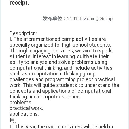
receipt.
发布单位：
2101 Teaching Group
|
Description:
I. The aforementioned camp activities are
specially organized for high school students.
Through engaging activities, we aim to spark
students' interest in learning, cultivate their
ability to analyze and solve problems using
computational thinking, and include activities
such as computational thinking group
challenges and programming project practical
work. This will guide students to understand the
concepts and applications of computational
thinking and computer science.
problems.
practical work.
applications.
用。
II. This year, the camp activities will be held in