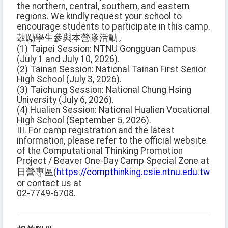
the northern, central, southern, and eastern
regions. We kindly request your school to
encourage students to participate in this camp.
鼓勵學生參與本營隊活動。
(1) Taipei Session: NTNU Gongguan Campus
(July 1 and July 10, 2026).
(2) Tainan Session: National Tainan First Senior
High School (July 3, 2026).
(3) Taichung Session: National Chung Hsing
University (July 6, 2026).
(4) Hualien Session: National Hualien Vocational
High School (September 5, 2026).
III. For camp registration and the latest
information, please refer to the official website
of the Computational Thinking Promotion
Project / Beaver One-Day Camp Special Zone at
日營專區(
https://compthinking.csie.ntnu.edu.tw
or contact us at
02-7749-6708.