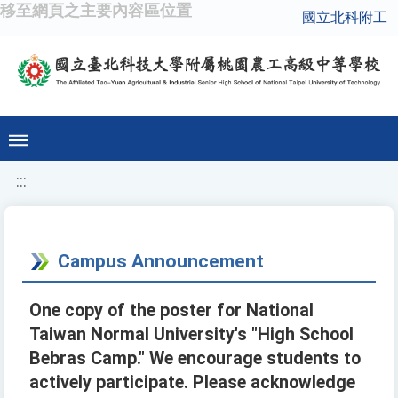
移至網頁之主要內容區位置
國立北科附工
:::
Campus Announcement
One copy of the poster for National
Taiwan Normal University's "High School
Bebras Camp." We encourage students to
actively participate. Please acknowledge