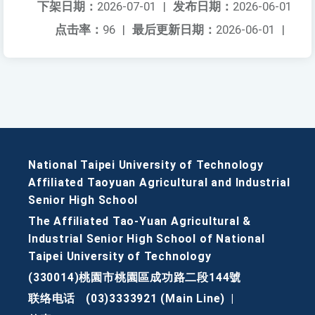
下架日期：
2026-07-01
|
发布日期：
2026-06-01
点击率：
96
|
最后更新日期：
2026-06-01
|
National Taipei University of Technology
Affiliated Taoyuan Agricultural and Industrial
Senior High School
The Affiliated Tao-Yuan Agricultural &
Industrial Senior High School of National
Taipei University of Technology
(330014)桃園市桃園區成功路二段144號
联络电话
(03)3333921 (Main Line)
|