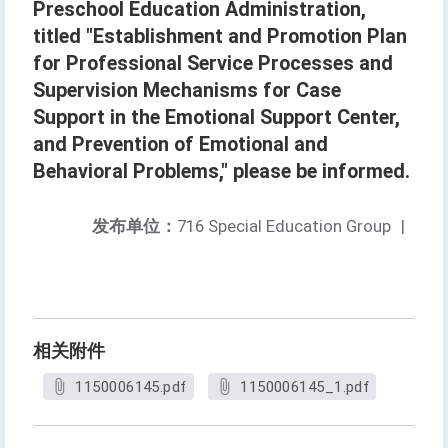
Preschool Education Administration,
titled "Establishment and Promotion Plan
for Professional Service Processes and
Supervision Mechanisms for Case
Support in the Emotional Support Center,
and Prevention of Emotional and
Behavioral Problems," please be informed.
发布单位：
716 Special Education Group
|
相关附件
1150006145.pdf
1150006145_1.pdf