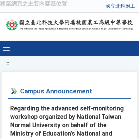
移至網頁之主要內容區位置
國立北科附工
:::
Campus Announcement
Regarding the advanced self-monitoring
workshop organized by National Taiwan
Normal University on behalf of the
Ministry of Education's National and