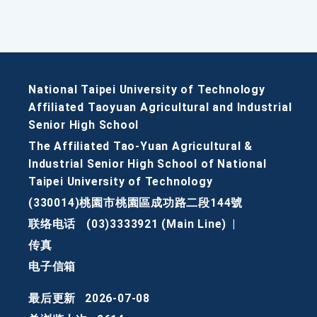
National Taipei University of Technology
Affiliated Taoyuan Agricultural and Industrial
Senior High School
The Affiliated Tao-Yuan Agricultural &
Industrial Senior High School of National
Taipei University of Technology
(330014)桃園市桃園區成功路二段144號
联络电话
(03)3333921 (Main Line)
|
传真
电子信箱
最后更新
2026-07-08