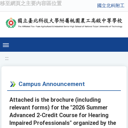
移至網頁之主要內容區位置
國立北科附工
:::
Campus Announcement
Attached is the brochure (including
relevant forms) for the "2026 Summer
Advanced 2-Credit Course for Hearing
Impaired Professionals" organized by the