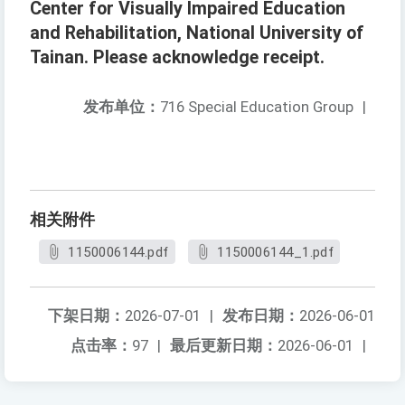
Center for Visually Impaired Education
and Rehabilitation, National University of
Tainan. Please acknowledge receipt.
发布单位：
716 Special Education Group
|
相关附件
1150006144.pdf
1150006144_1.pdf
下架日期：
2026-07-01
|
发布日期：
2026-06-01
点击率：
97
|
最后更新日期：
2026-06-01
|