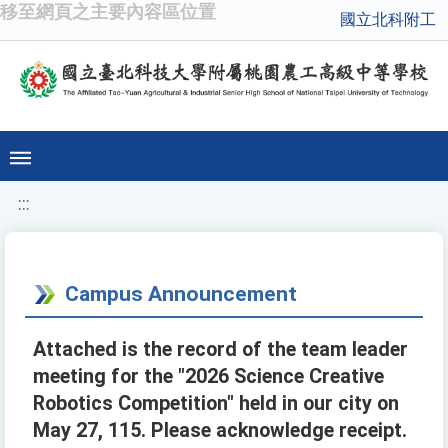
移至網頁之主要內容區位置
國立北科附工
:::
Campus Announcement
Attached is the record of the team leader
meeting for the "2026 Science Creative
Robotics Competition" held in our city on
May 27, 115. Please acknowledge receipt.