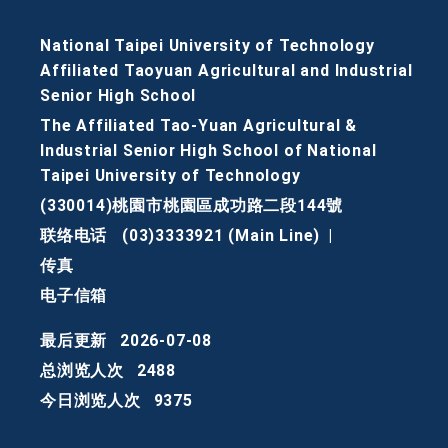
National Taipei University of Technology
Affiliated Taoyuan Agricultural and Industrial
Senior High School
The Affiliated Tao-Yuan Agricultural &
Industrial Senior High School of National
Taipei University of Technology
(330014)桃園市桃園區成功路二段144號
联络电话
(03)3333921 (Main Line)
|
传真
电子信箱
最后更新
2026-07-08
总浏览人次
2488
今日浏览人次
9375