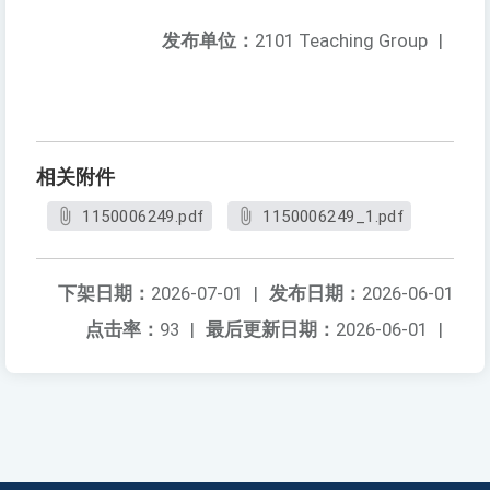
发布单位：
2101 Teaching Group
|
相关附件
1150006249.pdf
1150006249_1.pdf
下架日期：
2026-07-01
|
发布日期：
2026-06-01
点击率：
93
|
最后更新日期：
2026-06-01
|