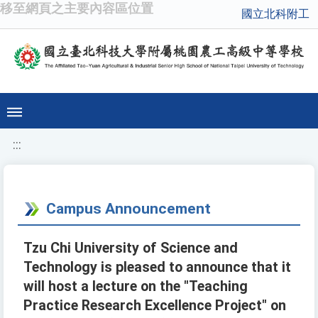
移至網頁之主要內容區位置
國立北科附工
:::
Campus Announcement
Tzu Chi University of Science and
Technology is pleased to announce that it
will host a lecture on the "Teaching
Practice Research Excellence Project" on