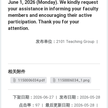
June 1, 2026 (Monday). We kindly request
your assistance in informing your faculty
members and encouraging their active
participation. Thank you for your
attention.
发布单位：
2101 Teaching Group
|
相关附件
1150006034.pdf
1150006034_1.png
下架日期：
2026-06-27
|
发布日期：
2026-05-28
点击率：
97
|
最后更新日期：
2026-05-28
|