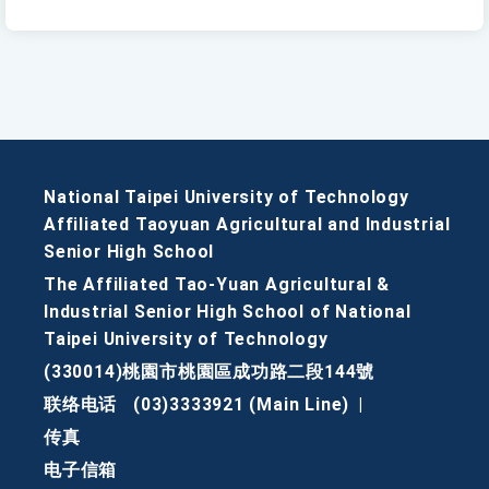
National Taipei University of Technology
Affiliated Taoyuan Agricultural and Industrial
Senior High School
The Affiliated Tao-Yuan Agricultural &
Industrial Senior High School of National
Taipei University of Technology
(330014)桃園市桃園區成功路二段144號
联络电话
(03)3333921 (Main Line)
|
传真
电子信箱