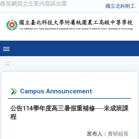
移至網頁之主要內容區位置
國立北科附工
:::
Campus Announcement
公告114學年度高三暑假重補修──未成班課
程
发布人：
實研組長