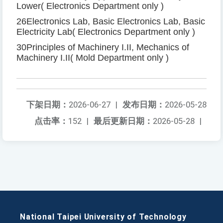
Lower
(
Electronics Department only
)
26
Electronics Lab, Basic Electronics Lab, Basic
Electricity Lab
(
Electronics Department only
)
30
Principles of Machinery I
.
II, Mechanics of
Machinery I
.
II
(
Mold Department only
)
下架日期：
2026-06-27
|
发布日期：
2026-05-28
点击率：
152
|
最后更新日期：
2026-05-28
|
National Taipei University of Technology