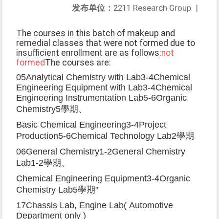
发布单位：
2211 Research Group
|
The courses in this batch of makeup and
remedial classes that were not formed due to
insufficient enrollment are as follows:
not
formed
The courses are:
05
Analytical Chemistry with Lab
3-4
Chemical
Engineering Equipment with Lab
3-4
Chemical
Engineering Instrumentation Lab
5-6
Organic
Chemistry
5
學期、
Basic Chemical Engineering
3-4
Project
Production
5-6
Chemical Technology Lab
2
學期
06
General Chemistry
1-2
General Chemistry
Lab
1-2
學期、
Chemical Engineering Equipment
3-4
Organic
Chemistry Lab
5
學期
"
17
Chassis Lab, Engine Lab
(
Automotive
Department only
)