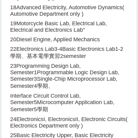
18
Advanced Electricity, Automotive Dynamics
(
Automotive Department only
)
19
Motorcycle Basic Lab, Electrical Lab,
Electrical and Electronics Lab
"
20
Diesel Engine, Applied Mechanics
22
Electronics Lab
3-4
Basic Electronics Lab
1-2
學期、基本電學實習
2
semester
23
Programming Design Lab,
Semester
1
Programmable Logic Design Lab,
Semester
3
Single-Chip Microprocessor Lab,
Semester
4
學期、
Interface Circuit Control Lab,
Semester
5
Microcomputer Application Lab,
Semester
5
學期
24
Electronics
I
, Electronics
II
, Electronic Circuits
(
Electronics Department only
)
25
Basic Electricity Upper, Basic Electricity