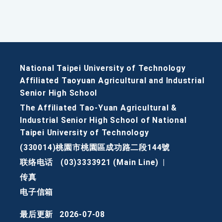
National Taipei University of Technology
Affiliated Taoyuan Agricultural and Industrial
Senior High School
The Affiliated Tao-Yuan Agricultural &
Industrial Senior High School of National
Taipei University of Technology
(330014)桃園市桃園區成功路二段144號
联络电话
(03)3333921 (Main Line)
|
传真
电子信箱
最后更新
2026-07-08