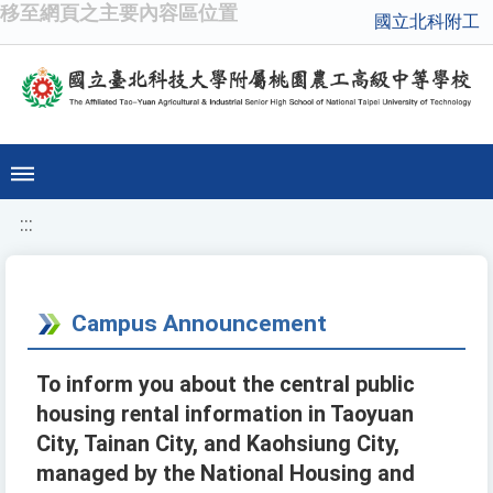
移至網頁之主要內容區位置
國立北科附工
:::
Campus Announcement
To inform you about the central public
housing rental information in Taoyuan
City, Tainan City, and Kaohsiung City,
managed by the National Housing and