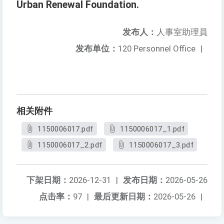
Urban Renewal Foundation.
发布人：
人事室助理員
发布单位：
120 Personnel Office
|
相关附件
1150006017.pdf
1150006017_1.pdf
1150006017_2.pdf
1150006017_3.pdf
下架日期：
2026-12-31
|
发布日期：
2026-05-26
点击率：
97
|
最后更新日期：
2026-05-26
|