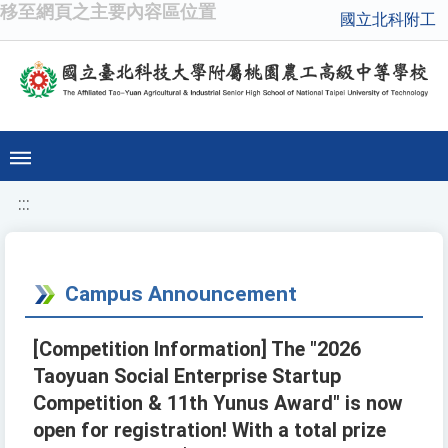
移至網頁之主要內容區位置
國立北科附工
:::
Campus Announcement
[Competition Information] The "2026
Taoyuan Social Enterprise Startup
Competition & 11th Yunus Award" is now
open for registration! With a total prize