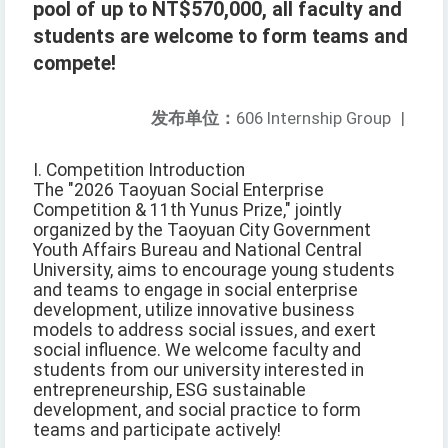
pool of up to NT$570,000, all faculty and
students are welcome to form teams and
compete!
发布单位：
606 Internship Group
|
I. Competition Introduction
The "2026 Taoyuan Social Enterprise
Competition & 11th Yunus Prize," jointly
organized by the Taoyuan City Government
Youth Affairs Bureau and National Central
University, aims to encourage young students
and teams to engage in social enterprise
development, utilize innovative business
models to address social issues, and exert
social influence. We welcome faculty and
students from our university interested in
entrepreneurship, ESG sustainable
development, and social practice to form
teams and participate actively!