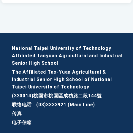
National Taipei University of Technology
Affiliated Taoyuan Agricultural and Industrial
Senior High School
The Affiliated Tao-Yuan Agricultural &
Industrial Senior High School of National
Taipei University of Technology
(330014)桃園市桃園區成功路二段144號
联络电话
(03)3333921 (Main Line)
|
传真
电子信箱