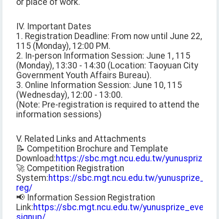
or place of work.
IV. Important Dates
1. Registration Deadline: From now until June 22,
115 (Monday), 12:00 PM.
2. In-person Information Session: June 1, 115
(Monday), 13:30 - 14:30 (Location: Taoyuan City
Government Youth Affairs Bureau).
3. Online Information Session: June 10, 115
(Wednesday), 12:00 - 13:00.
(Note: Pre-registration is required to attend the
information sessions)
V. Related Links and Attachments
📝 Competition Brochure and Template
Download:
https://sbc.mgt.ncu.edu.tw/yunusprize_
🚀 Competition Registration
System:
https://sbc.mgt.ncu.edu.tw/yunusprize_com
reg/
📢 Information Session Registration
Link:
https://sbc.mgt.ncu.edu.tw/yunusprize_event-
signup/