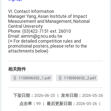
VI. Contact Information
Manager Yang, Asian Institute of Impact
Measurement and Management, National
Central University
Phone: (03)422-7151 ext. 26010
Email: aiimm@g.ncu.edu.tw
(※ For detailed competition rules and
promotional posters, please refer to the
attachments below)
相关附件
1150006032_1.pdf
1150006032_2.pdf
下架日期：
2026-06-25
|
发布日期：
2026-05-26
点击率：
99
|
最后更新日期：
2026-05-26
|