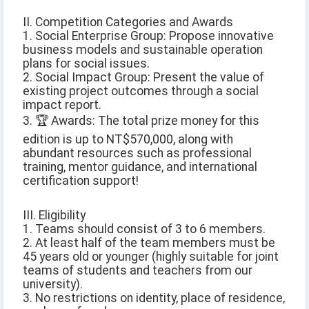
II. Competition Categories and Awards
1. Social Enterprise Group: Propose innovative
business models and sustainable operation
plans for social issues.
2. Social Impact Group: Present the value of
existing project outcomes through a social
impact report.
3. 🏆 Awards: The total prize money for this
edition is up to NT$570,000, along with
abundant resources such as professional
training, mentor guidance, and international
certification support!
III. Eligibility
1. Teams should consist of 3 to 6 members.
2. At least half of the team members must be
45 years old or younger (highly suitable for joint
teams of students and teachers from our
university).
3. No restrictions on identity, place of residence,