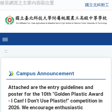
移至網頁之主要內容區位置
國立北科附工
:::
Campus Announcement
Attached are the entry guidelines and
poster for the 10th "Golden Plastic Award
- I Can! I Don't Use Plastic!" competition in
2026. We encourage enthusiastic