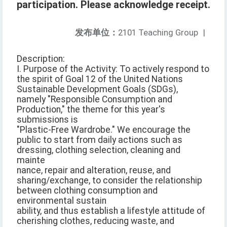
participation. Please acknowledge receipt.
发布单位：
2101 Teaching Group
|
Description:
I. Purpose of the Activity: To actively respond to
the spirit of Goal 12 of the United Nations
Sustainable Development Goals (SDGs),
namely "Responsible Consumption and
Production," the theme for this year's
submissions is
"Plastic-Free Wardrobe." We encourage the
public to start from daily actions such as
dressing, clothing selection, cleaning and
mainte
nance, repair and alteration, reuse, and
sharing/exchange, to consider the relationship
between clothing consumption and
environmental sustain
ability, and thus establish a lifestyle attitude of
cherishing clothes, reducing waste, and