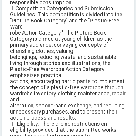
responsible consumption.
II. Competition Categories and Submission
Guidelines: This competition is divided into the
"Picture Book Category" and the "Plastic-Free
Ward
robe Action Category." The Picture Book
Category is aimed at young children as the
primary audience, conveying concepts of
cherishing clothes, valuing
belongings, reducing waste, and sustainable
living through stories and illustrations; the
Plastic-Free Wardrobe Action Category
emphasizes practical
actions, encouraging participants to implement
the concept of a plastic-free wardrobe through
wardrobe inventory, clothing maintenance, repair
and
alteration, second-hand exchange, and reducing
unnecessary purchases, and to present their
action process and results.
III. Eligibility: There are no restrictions on
eligibility, provided that the submitted works