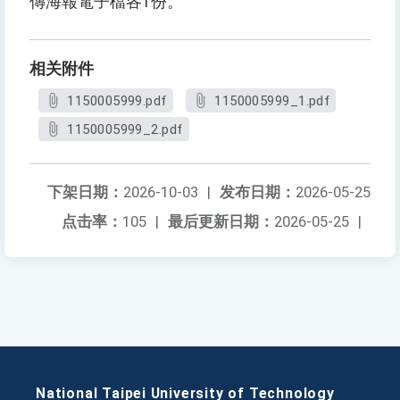
傳海報電子檔各1份。
相关附件
1150005999.pdf
1150005999_1.pdf
1150005999_2.pdf
下架日期：
2026-10-03
|
发布日期：
2026-05-25
点击率：
105
|
最后更新日期：
2026-05-25
|
National Taipei University of Technology