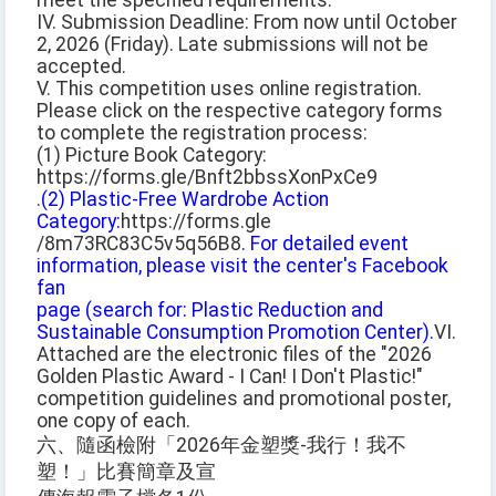
meet the specified requirements.
IV. Submission Deadline: From now until October
2, 2026 (Friday). Late submissions will not be
accepted.
V. This competition uses online registration.
Please click on the respective category forms
to complete the registration process:
(1) Picture Book Category:
https://forms.gle/Bnft2bbssXonPxCe9
.
(2) Plastic-Free Wardrobe Action
Category:
https://forms.gle
/8m73RC83C5v5q56B8
. For detailed event
information, please visit the center's Facebook
fan
page (search for: Plastic Reduction and
Sustainable Consumption Promotion Center).
VI.
Attached are the electronic files of the "2026
Golden Plastic Award - I Can! I Don't Plastic!"
competition guidelines and promotional poster,
one copy of each.
六、隨函檢附「2026年金塑獎-我行！我不
塑！」比賽簡章及宣