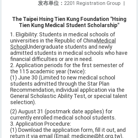
发布单位：
2201 Registration Group
|
The Taipei Hsing Tien Kung Foundation "Hsing
Tien Kung Medical Student Scholarship"
1. Eligibility: Students in medical schools of
universities in the Republic of China
Medical
School
Undergraduate students and newly
admitted students in medical schools who have
financial difficulties or are in need.
2. Application periods for the first semester of
the 115 academic year (twice):
(1) June 30 (Limited to new medical school
students admitted through the Star Plan
Recommendation, individual application via the
General Scholastic Ability Test, or special talent
selection).
(2) August 31 (postmark date applies) for
currently enrolled medical school students.
3. Application Procedure:
(1) Download the application form, fill it out, and
return it via email (Email: medicine@ht.org.tw).