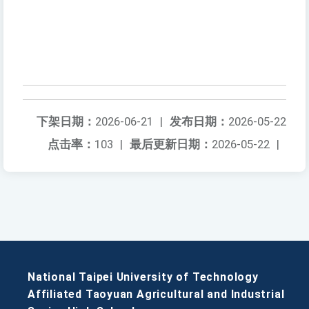
下架日期：
2026-06-21
|
发布日期：
2026-05-22
点击率：
103
|
最后更新日期：
2026-05-22
|
National Taipei University of Technology
Affiliated Taoyuan Agricultural and Industrial