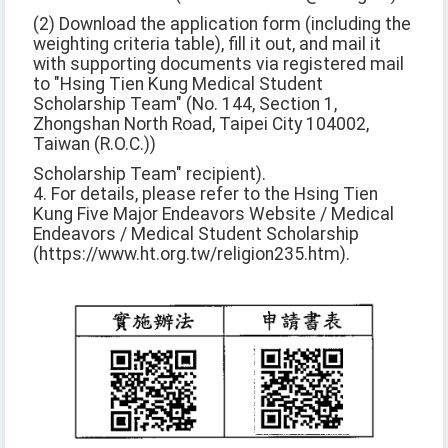
(2) Download the application form (including the
weighting criteria table), fill it out, and mail it
with supporting documents via registered mail
to "Hsing Tien Kung Medical Student
Scholarship Team" (No. 144, Section 1,
Zhongshan North Road, Taipei City 104002,
Taiwan (R.O.C.))
Scholarship Team" recipient).
4. For details, please refer to the Hsing Tien
Kung Five Major Endeavors Website / Medical
Endeavors / Medical Student Scholarship
(https://www.ht.org.tw/religion235.htm).