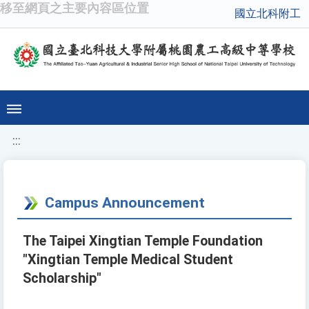
移至網頁之主要內容區位置
國立北科附工
:::
Campus Announcement
The Taipei Xingtian Temple Foundation
"Xingtian Temple Medical Student
Scholarship"