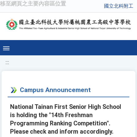
移至網頁之主要內容區位置
國立北科附工
:::
Campus Announcement
National Tainan First Senior High School
is holding the "14th Freshman
Programming Ranking Competition".
Please check and inform accordingly.