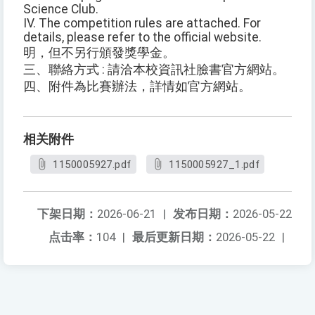
Science Club.
IV. The competition rules are attached. For
details, please refer to the official website.
明，但不另行頒發獎學金。
三、聯絡方式 : 請洽本校資訊社臉書官方網站。
四、附件為比賽辦法，詳情如官方網站。
相关附件
1150005927.pdf
1150005927_1.pdf
下架日期：
2026-06-21
|
发布日期：
2026-05-22
点击率：
104
|
最后更新日期：
2026-05-22
|