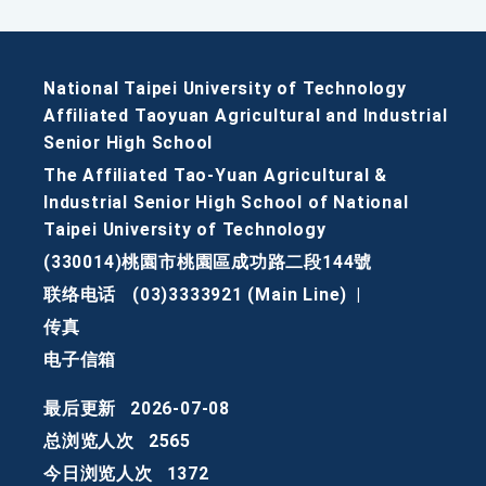
National Taipei University of Technology
Affiliated Taoyuan Agricultural and Industrial
Senior High School
The Affiliated Tao-Yuan Agricultural &
Industrial Senior High School of National
Taipei University of Technology
(330014)桃園市桃園區成功路二段144號
联络电话
(03)3333921 (Main Line)
|
传真
电子信箱
最后更新
2026-07-08
总浏览人次
2565
今日浏览人次
1372