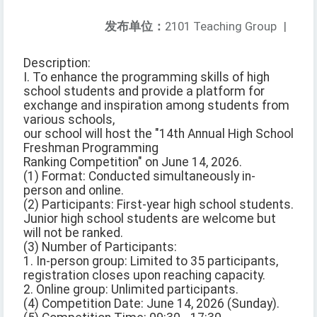
发布单位：
2101 Teaching Group
|
Description:
I. To enhance the programming skills of high
school students and provide a platform for
exchange and inspiration among students from
various schools,
our school will host the "14th Annual High School
Freshman Programming
Ranking Competition" on June 14, 2026.
(1) Format: Conducted simultaneously in-
person and online.
(2) Participants: First-year high school students.
Junior high school students are welcome but
will not be ranked.
(3) Number of Participants:
1. In-person group: Limited to 35 participants,
registration closes upon reaching capacity.
2. Online group: Unlimited participants.
(4) Competition Date: June 14, 2026 (Sunday).