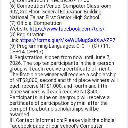
(5) Competition Time: 09:30 - 17:30.
(6) Competition Venue: Computer Classroom
302, 3rd Floor, General Education Building,
National Tainan First Senior High School.
(7) Official Competition
Website:
https://www.facebook.com/tcis/
.
(8) Registration
Link:
https://forms.gle/MkeWUMugSakXwAZP7
.
(9) Programming Languages: C, C++ (C++11,
C++14, C++17).
II. Registration is open from now until June 7,
2026. The top ten participants in the in-person
group will each receive a certificate of merit.
The first-place winner will receive a scholarship
of NT$2,000, second and third place winners will
each receive NT$1,000, and fourth and fifth
place winners will each receive NT$500.
Participants in the online group will receive a
certificate of participation by mail after the
competition, but no scholarships will be
awarded.
III. Contact Information: Please visit the official
Facebook page of our school's Computer