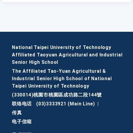
National Taipei University of Technology
Affiliated Taoyuan Agricultural and Industrial
Senior High School
The Affiliated Tao-Yuan Agricultural &
Industrial Senior High School of National
Taipei University of Technology
(330014)桃園市桃園區成功路二段144號
联络电话
(03)3333921 (Main Line)
|
传真
电子信箱