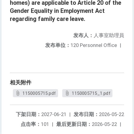
homes) are applicable to Article 20 of the
Gender Equality in Employment Act
regarding family care leave.
发布人：
人事室助理員
发布单位：
120 Personnel Office
|
相关附件
1150005715.pdf
1150005715_1.pdf
下架日期：
2027-06-21
|
发布日期：
2026-05-22
点击率：
101
|
最后更新日期：
2026-05-22
|