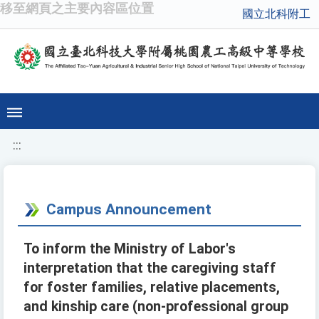
移至網頁之主要內容區位置
國立北科附工
:::
Campus Announcement
To inform the Ministry of Labor's
interpretation that the caregiving staff
for foster families, relative placements,
and kinship care (non-professional group