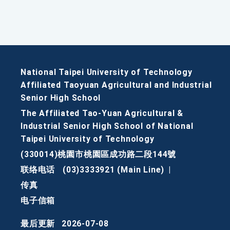
National Taipei University of Technology
Affiliated Taoyuan Agricultural and Industrial
Senior High School
The Affiliated Tao-Yuan Agricultural &
Industrial Senior High School of National
Taipei University of Technology
(330014)桃園市桃園區成功路二段144號
联络电话
(03)3333921 (Main Line)
|
传真
电子信箱
最后更新
2026-07-08