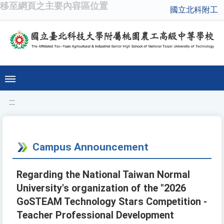
移至網頁之主要內容區位置
國立北科附工
:::
Campus Announcement
Regarding the National Taiwan Normal
University's organization of the "2026
GoSTEAM Technology Stars Competition -
Teacher Professional Development