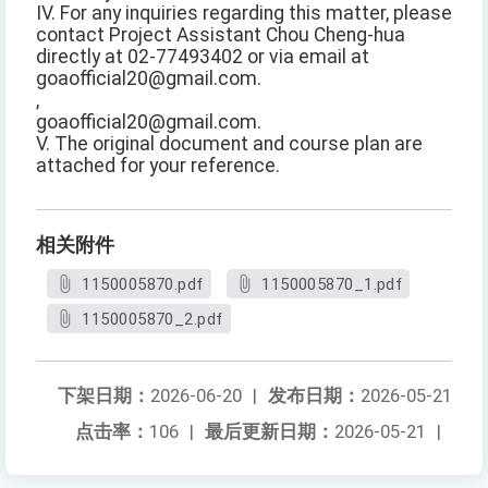
IV. For any inquiries regarding this matter, please
contact Project Assistant Chou Cheng-hua
directly at 02-77493402 or via email at
goaofficial20@gmail.com.
,
goaofficial20@gmail.com.
V. The original document and course plan are
attached for your reference.
相关附件
1150005870.pdf
1150005870_1.pdf
1150005870_2.pdf
下架日期：
2026-06-20
|
发布日期：
2026-05-21
点击率：
106
|
最后更新日期：
2026-05-21
|