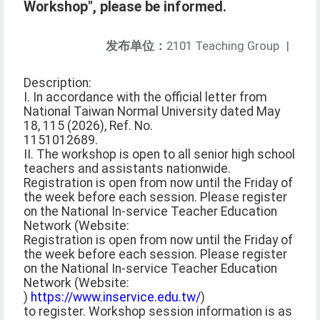
Workshop", please be informed.
发布单位：
2101 Teaching Group
|
Description:
I. In accordance with the official letter from
National Taiwan Normal University dated May
18, 115 (2026), Ref. No.
1151012689.
II. The workshop is open to all senior high school
teachers and assistants nationwide.
Registration is open from now until the Friday of
the week before each session. Please register
on the National In-service Teacher Education
Network (Website:
Registration is open from now until the Friday of
the week before each session. Please register
on the National In-service Teacher Education
Network (Website:
)
https://www.inservice.edu.tw/
)
to register. Workshop session information is as