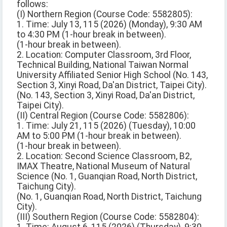
follows:
(I) Northern Region (Course Code: 5582805):
1. Time: July 13, 115 (2026) (Monday), 9:30 AM
to 4:30 PM (1-hour break in between).
(1-hour break in between).
2. Location: Computer Classroom, 3rd Floor,
Technical Building, National Taiwan Normal
University Affiliated Senior High School (No. 143,
Section 3, Xinyi Road, Da'an District, Taipei City).
(No. 143, Section 3, Xinyi Road, Da'an District,
Taipei City).
(II) Central Region (Course Code: 5582806):
1. Time: July 21, 115 (2026) (Tuesday), 10:00
AM to 5:00 PM (1-hour break in between).
(1-hour break in between).
2. Location: Second Science Classroom, B2,
IMAX Theatre, National Museum of Natural
Science (No. 1, Guanqian Road, North District,
Taichung City).
(No. 1, Guanqian Road, North District, Taichung
City).
(III) Southern Region (Course Code: 5582804):