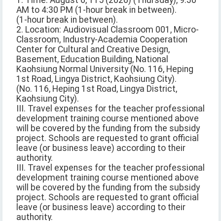
1. Time: August 6, 115 (2026) (Thursday), 9:30
AM to 4:30 PM (1-hour break in between).
(1-hour break in between).
2. Location: Audiovisual Classroom 001, Micro-
Classroom, Industry-Academia Cooperation
Center for Cultural and Creative Design,
Basement, Education Building, National
Kaohsiung Normal University (No. 116, Heping
1st Road, Lingya District, Kaohsiung City).
(No. 116, Heping 1st Road, Lingya District,
Kaohsiung City).
III. Travel expenses for the teacher professional
development training course mentioned above
will be covered by the funding from the subsidy
project. Schools are requested to grant official
leave (or business leave) according to their
authority.
III. Travel expenses for the teacher professional
development training course mentioned above
will be covered by the funding from the subsidy
project. Schools are requested to grant official
leave (or business leave) according to their
authority.