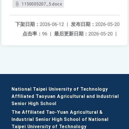
1150005207_5.docx
下架日期：
2026-06-12
|
发布日期：
2026-05-20
点击率：
96
|
最后更新日期：
2026-05-20
|
National Taipei University of Technology
Affiliated Taoyuan Agricultural and Industrial
Senior High School
The Affiliated Tao-Yuan Agricultural &
Industrial Senior High School of National
Taipei University of Technology