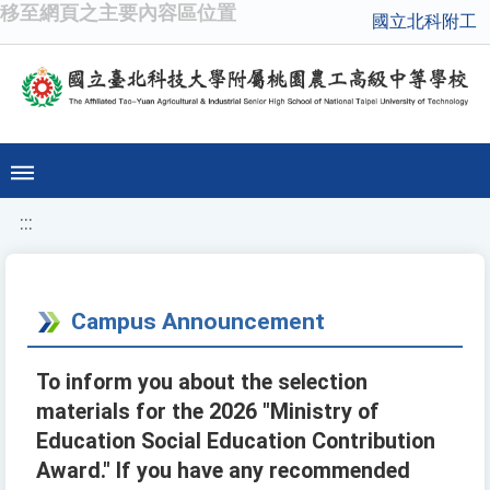
移至網頁之主要內容區位置
國立北科附工
:::
Campus Announcement
To inform you about the selection
materials for the 2026 "Ministry of
Education Social Education Contribution
Award." If you have any recommended