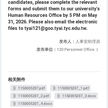
candidates, please complete the relevant
forms and submit them to our university's
Human Resources Office by 5 PM on May
31, 2026. Please also email the electronic
files to tyai121@goo.tyai.tyc.edu.tw.
发布人：
人事室助理員
发布单位：
120 Personnel Office
|
相关附件
1150005207.pdf
1150005207_1.pdf
1150005207_2.pdf
1150005207_3.docx
1150005207_4.docx