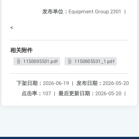
发布单位：
Equipment Group 2301
|
<
相关附件
1150005531.pdf
1150005531_1.pdf
下架日期：
2026-06-19
|
发布日期：
2026-05-20
点击率：
107
|
最后更新日期：
2026-05-20
|