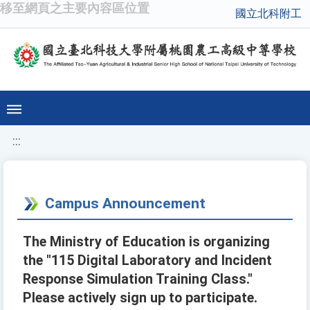
移至網頁之主要內容區位置
國立北科附工
:::
Campus Announcement
The Ministry of Education is organizing
the "115 Digital Laboratory and Incident
Response Simulation Training Class."
Please actively sign up to participate.