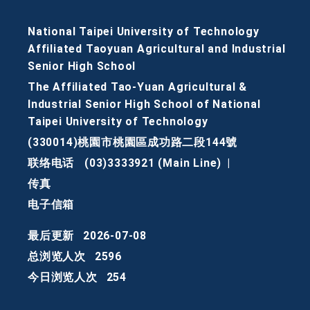
National Taipei University of Technology
Affiliated Taoyuan Agricultural and Industrial
Senior High School
The Affiliated Tao-Yuan Agricultural &
Industrial Senior High School of National
Taipei University of Technology
(330014)桃園市桃園區成功路二段144號
联络电话
(03)3333921 (Main Line)
|
传真
电子信箱
最后更新
2026-07-08
总浏览人次
2596
今日浏览人次
254