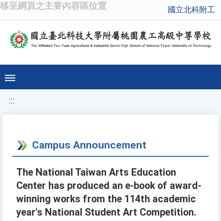
移至網頁之主要內容區位置
國立北科附工
:::
Campus Announcement
The National Taiwan Arts Education
Center has produced an e-book of award-
winning works from the 114th academic
year's National Student Art Competition.