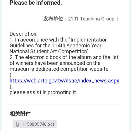
Please be informed.
发布单位：
2101 Teaching Group
|
Description:
1. In accordance with the "Implementation
Guidelines for the 114th Academic Year
National Student Art Competition".
2. The electronic book of the album and the list
of winners have been announced on the
museum's dedicated competition website.
(
https://web.arte.gov.tw/nsac/index_news.aspx
),
please assist in promoting it.
相关附件
1150005740.pdf