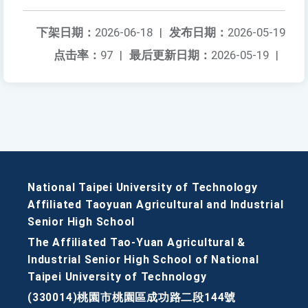
下架日期：
2026-06-18
|
发布日期：
2026-05-19
点击率：
97
|
最后更新日期：
2026-05-19
|
National Taipei University of Technology
Affiliated Taoyuan Agricultural and Industrial
Senior High School
The Affiliated Tao-Yuan Agricultural &
Industrial Senior High School of National
Taipei University of Technology
(330014)桃園市桃園區成功路二段144號