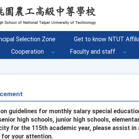
ncipal Selection Zone
Get to know NTUT Affilia
Cooperation
Faculty and staff
cement
ion guidelines for monthly salary special educati
senior high schools, junior high schools, elementa
city for the 115th academic year, please assist i
for your attention.