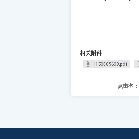
相关附件
1150005603.pdf
点击率：