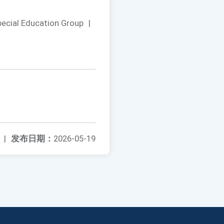
pecial Education Group
|
|
发布日期：
2026-05-19