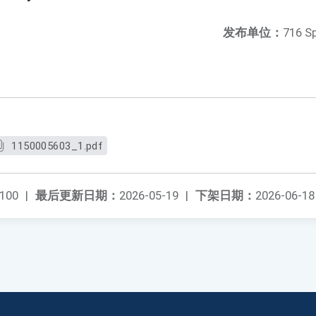
发布单位：
716 S
1150005603_1.pdf
100
|
最后更新日期：
2026-05-19
|
下架日期：
2026-06-18