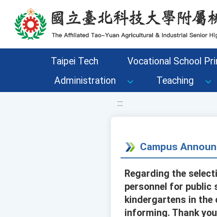
移至網頁之主要內容區位置
Taipei Tech
Vocational School Pri
Administration
Teaching
:::
Campus Announ
Regarding the select
personnel for public 
kindergartens in the 
informing. Thank you 