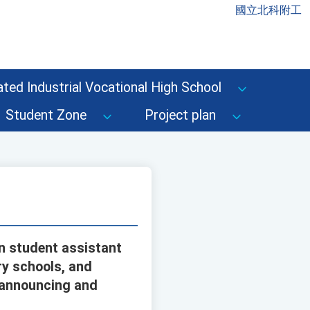
國立北科附工
ted Industrial Vocational High School
Student Zone
Project plan
on student assistant
ry schools, and
n announcing and