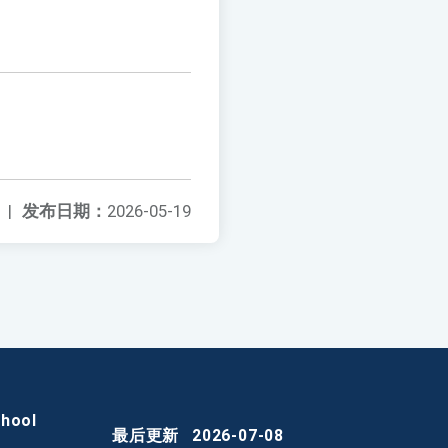
|
发布日期：
2026-05-19
chool
最后更新
2026-07-08