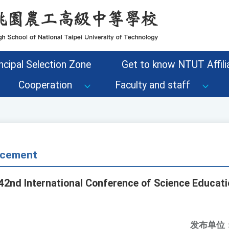
ncipal Selection Zone
Get to know NTUT Affilia
Cooperation
Faculty and staff
cement
42nd International Conference of Science Educatio
发布单位