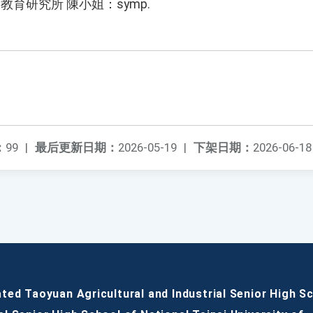
教育研究所 陳小姐：symp.
：
99
|
最后更新日期：
2026-05-19
|
下架日期：
2026-06-18
ated Taoyuan Agricultural and Industrial Senior High S