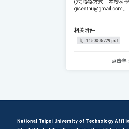
(六)聯絡方式：本校科學
gisentnu@gmail.com。
相关附件
1150005729.pdf
点击率
National Taipei University of Technology Affili