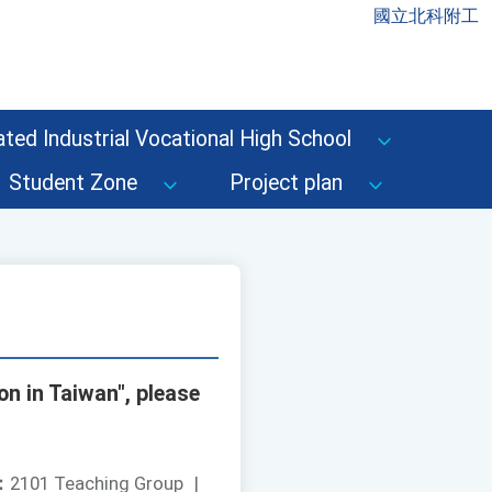
國立北科附工
ted Industrial Vocational High School
Student Zone
Project plan
n in Taiwan", please
：
2101 Teaching Group
|