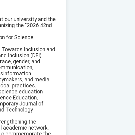
 our university and the
anizing the "2026 42nd
on for Science
: Towards Inclusion and
nd Inclusion (DEI).
race, gender, and
ommunication,
misinformation.
licymakers, and media
local practices.
 science education
ience Education,
mporary Journal of
and Technology
trengthening the
al academic network.
n: To commemorate the