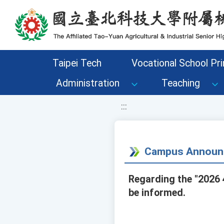
移至網頁之主要內容區位置
Taipei Tech
Vocational School Pri
Administration
Teaching
:::
Campus Announ
Regarding the "2026 
be informed.