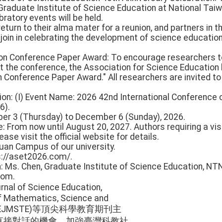
 Graduate Institute of Science Education at National Tai
bratory events will be held.
turn to their alma mater for a reunion, and partners in th
 join in celebrating the development of science educatio
ion Conference Paper Award: To encourage researchers t
at the conference, the Association for Science Education
 Conference Paper Award." All researchers are invited to
ion: (I) Event Name: 2026 42nd International Conference
6).
ber 3 (Thursday) to December 6 (Sunday), 2026.
e: From now until August 20, 2027. Authors requiring a v
ease visit the official website for details.
uan Campus of our university.
s://aset2026.com/.
n: Ms. Chen, Graduate Institute of Science Education, NT
com.
nal of Science Education,
of Mathematics, Science and
ion (EJMSTE)等頂尖科學教育期刊主
直接對話的機會，加強臺灣科教社