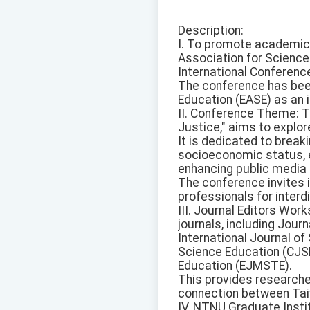
Description:
I. To promote academic 
Association for Science 
International Conferenc
The conference has been
Education (EASE) as an 
II. Conference Theme: T
Justice," aims to explore
It is dedicated to brea
socioeconomic status, 
enhancing public media li
The conference invites 
professionals for interd
III. Journal Editors Wor
journals, including Jour
International Journal o
Science Education (CJSE
Education (EJMSTE).
This provides researcher
connection between Tai
IV. NTNU Graduate Inst