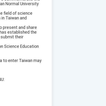
wan Normal University
e field of science
n in Taiwan and
o present and share
 has established the
 submit their
 on Science Education
isa to enter Taiwan may
NU: