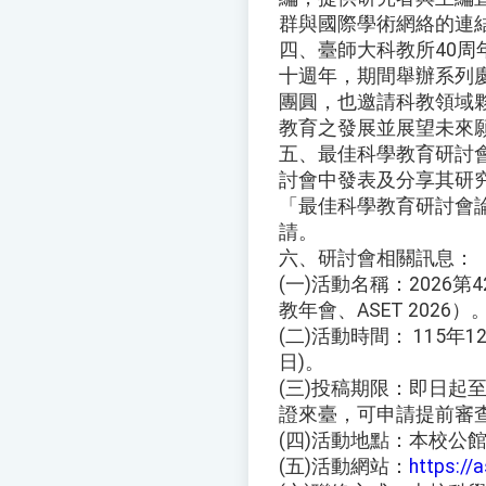
群與國際學術網絡的連結
四、臺師大科教所40
十週年，期間舉辦系列
團圓，也邀請科教領域
教育之發展並展望未來
五、最佳科學教育研討
討會中發表及分享其研
「最佳科學教育研討會
請。
六、研討會相關訊息：
(一)活動名稱：2026
教年會、ASET 2026）
(二)活動時間： 115年12
日)。
(三)投稿期限：即日起至
證來臺，可申請提前審
(四)活動地點：本校公
(五)活動網站：
https://