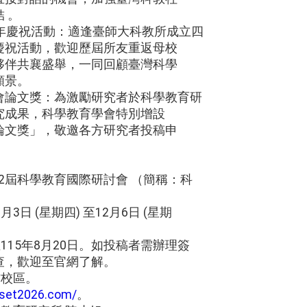
 。
周年慶祝活動：適逢臺師大科教所成立四
慶祝活動，歡迎歷屆所友重返母校
夥伴共襄盛舉，一同回顧臺灣科學
願景。
會論文獎：為激勵研究者於科學教育研
究成果，科學教育學會特別增設
論文獎」，敬邀各方研究者投稿申
第42屆科學教育國際研討會 （簡稱：科
。
月3日 (星期四) 至12月6日 (星期
115年8月20日。如投稿者需辦理簽
查，歡迎至官網了解。
館校區。
aset2026.com/
。