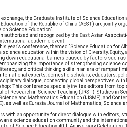
exchange, the Graduate Institute of Science Education at
Education of the Republic of China (AEST) are jointly org
e on Science Education".
 authorized and recognized by the East Asian Associati
international academic event.
his year's conference, themed "Science Education for All
 science education within the vision of Diversity, Equity, a
king down educational barriers caused by factors such as 
emphasizing the importance of strengthening science c
teracy, and critical thinking skills in an era of rampant 
international experts, domestic scholars, educators, po
isciplinary dialogue, connecting global perspectives with 
kshop: This conference specially invites editors from top
nal of Research in Science Teaching (JRST), Studies in Sc
f Science and Mathematics Education (IJSME), and Conte
), as well as Eurasia Journal of Mathematics, Science 
s with an opportunity for direct dialogue with editors, s
wan's science education community and the internation
itute of Science Education 40th Anniversary Celebratio