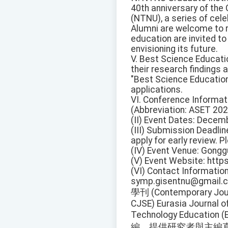
40th anniversary of the
(NTNU), a series of cele
Alumni are welcome to re
education are invited to
envisioning its future.
V. Best Science Educat
their research findings 
"Best Science Education
applications.
VI. Conference Informat
(Abbreviation: ASET 202
(II) Event Dates: Decem
(III) Submission Deadlin
apply for early review. Pl
(IV) Event Venue: Gongg
(V) Event Website: http
(VI) Contact Informatio
symp.gisentnu@gmail.
學刊 (Contemporary Jour
CJSE) Eurasia Journal 
Technology Educat
編，提供研究者與主編