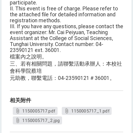
participate.
II. This event is free of charge. Please refer to
the attached file for detailed information and
registration methods.
III. If you have any questions, please contact the
event organizer: Mr. Cai Peiyuan, Teaching
Assistant at the College of Social Sciences,
Tunghai University. Contact number: 04-
23590121 ext. 36001.
檔案內之說明。
三、若有相關問題，請聯繫活動承辦人：本校社
會科學院蔡培
元助教，聯繫電話：04-23590121＃36001。
相关附件
1150005717.pdf
1150005717_1.pdf
1150005717_2.jpg