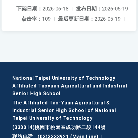
下架日期：
2026-06-18
|
发布日期：
2026-05-19
点击率：
109
|
最后更新日期：
2026-05-19
|
National Taipei University of Technology
Affiliated Taoyuan Agricultural and Industrial
Senior High School
The Affiliated Tao-Yuan Agricultural &
Industrial Senior High School of National
Taipei University of Technology
(330014)桃園市桃園區成功路二段144號
联络电话
(03)3333921 (Main Line)
|