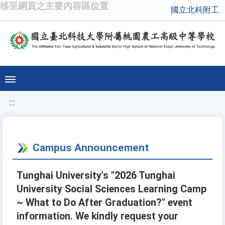
移至網頁之主要內容區位置
國立北科附工
:::
Campus Announcement
Tunghai University's "2026 Tunghai
University Social Sciences Learning Camp
~ What to Do After Graduation?" event
information. We kindly request your