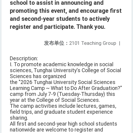
school to assist in announcing and
promoting this event, and encourage first
and second-year students to actively
register and participate. Thank you.
发布单位：
2101 Teaching Group
|
Description:
I. To promote academic knowledge in social
sciences, Tunghai University's College of Social
Sciences has organized
the "2026 Tunghai University Social Sciences
Learning Camp ~ What to Do After Graduation?"
camp from July 7-9 (Tuesday-Thursday) this
year at the College of Social Sciences.
The camp activities include lectures, games,
field trips, and graduate student experience
sharing.
All first and second-year high school students
nationwide are welcome to register and