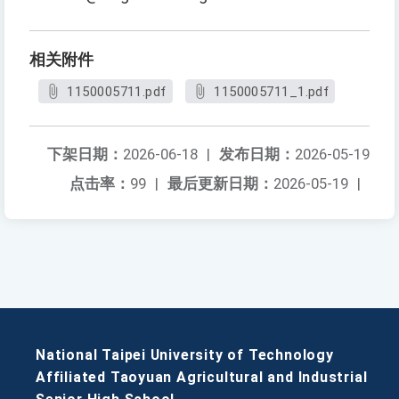
相关附件
1150005711.pdf
1150005711_1.pdf
下架日期：
2026-06-18
|
发布日期：
2026-05-19
点击率：
99
|
最后更新日期：
2026-05-19
|
National Taipei University of Technology
Affiliated Taoyuan Agricultural and Industrial