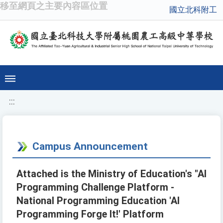
移至網頁之主要內容區位置
國立北科附工
:::
Campus Announcement
Attached is the Ministry of Education's "AI
Programming Challenge Platform -
National Programming Education 'AI
Programming Forge It!' Platform