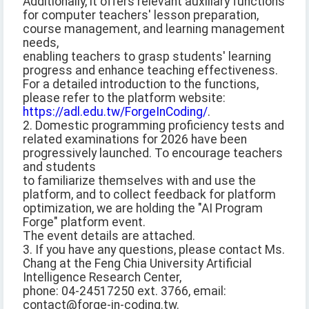
Additionally, it offers relevant auxiliary functions
for computer teachers' lesson preparation,
course management, and learning management
needs,
enabling teachers to grasp students' learning
progress and enhance teaching effectiveness.
For a detailed introduction to the functions,
please refer to the platform website:
https://adl.edu.tw/ForgeInCoding/
.
2. Domestic programming proficiency tests and
related examinations for 2026 have been
progressively launched. To encourage teachers
and students
to familiarize themselves with and use the
platform, and to collect feedback for platform
optimization, we are holding the "AI Program
Forge" platform event.
The event details are attached.
3. If you have any questions, please contact Ms.
Chang at the Feng Chia University Artificial
Intelligence Research Center,
phone: 04-24517250 ext. 3766, email:
contact@forge-in-coding.tw.