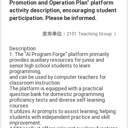
Promotion and Operation Plan" platform
activity description, encouraging student
participation. Please be informed.
发布单位：
2101 Teaching Group
|
Description:
1. The "AI Program Forge" platform primarily
provides auxiliary resources for junior and
senior high school students to learn
programming,
and can be used by computer teachers for
classroom instruction.
The platform is equipped with a practical
question bank for domestic programming
proficiency tests and diverse self-learning
courses.
It utilizes AI prompts to assist learning, helping
students with independent practice and skill
improvement.