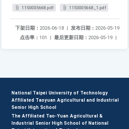
1150005668.pdf
1150005668_1.pdf
下架日期：
2026-06-18
|
发布日期：
2026-05-19
点击率：
101
|
最后更新日期：
2026-05-19
|
National Taipei University of Technology
Affiliated Taoyuan Agricultural and Industrial
Senior High School
The Affiliated Tao-Yuan Agricultural &
Industrial Senior High School of National