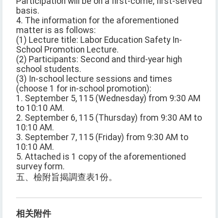
Participation will be on a first-come, first-served
basis.
4. The information for the aforementioned
matter is as follows:
(1) Lecture title: Labor Education Safety In-
School Promotion Lecture.
(2) Participants: Second and third-year high
school students.
(3) In-school lecture sessions and times
(choose 1 for in-school promotion):
1. September 5, 115 (Wednesday) from 9:30 AM
to 10:10 AM.
2. September 6, 115 (Thursday) from 9:30 AM to
10:10 AM.
3. September 7, 115 (Friday) from 9:30 AM to
10:10 AM.
5. Attached is 1 copy of the aforementioned
survey form.
五、檢附旨揭調查表1份。
相关附件