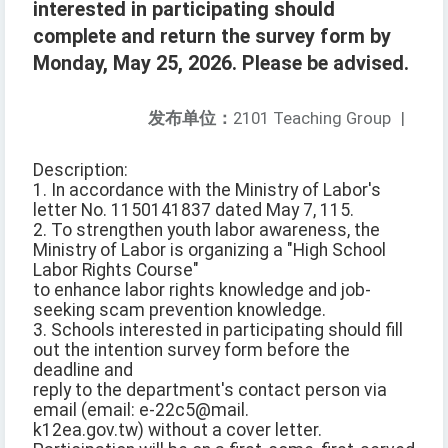
interested in participating should
complete and return the survey form by
Monday, May 25, 2026. Please be advised.
发布单位：
2101 Teaching Group
|
Description:
1. In accordance with the Ministry of Labor's
letter No. 1150141837 dated May 7, 115.
2. To strengthen youth labor awareness, the
Ministry of Labor is organizing a "High School
Labor Rights Course"
to enhance labor rights knowledge and job-
seeking scam prevention knowledge.
3. Schools interested in participating should fill
out the intention survey form before the
deadline and
reply to the department's contact person via
email (email: e-22c5@mail.
k12ea.gov.tw) without a cover letter.