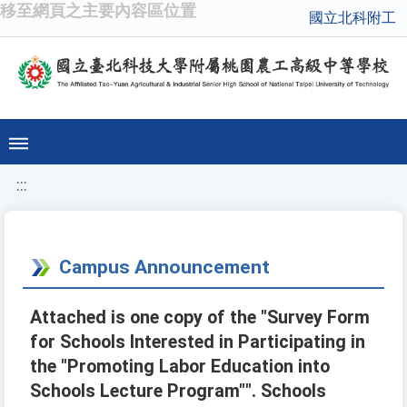
移至網頁之主要內容區位置
國立北科附工
:::
Campus Announcement
Attached is one copy of the "Survey Form
for Schools Interested in Participating in
the "Promoting Labor Education into
Schools Lecture Program"". Schools