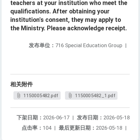
teachers at your institution who meet the
qualifications. After obtaining your
institution's consent, they may apply to
the Ministry. Please acknowledge receipt.
发布单位：
716 Special Education Group
|
相关附件
1150005482.pdf
1150005482_1.pdf
下架日期：
2026-06-17
|
发布日期：
2026-05-18
点击率：
104
|
最后更新日期：
2026-05-18
|