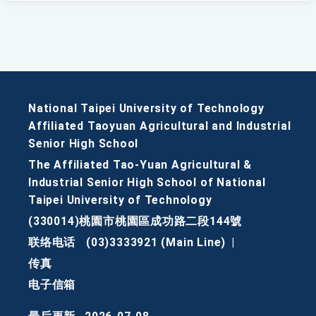
National Taipei University of Technology
Affiliated Taoyuan Agricultural and Industrial
Senior High School
The Affiliated Tao-Yuan Agricultural &
Industrial Senior High School of National
Taipei University of Technology
(330014)桃園市桃園區成功路二段144號
联络电话
(03)3333921 (Main Line)
|
传真
电子信箱