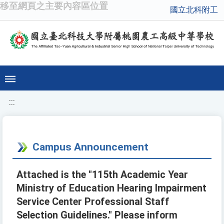
移至網頁之主要內容區位置
國立北科附工
:::
Campus Announcement
Attached is the "115th Academic Year
Ministry of Education Hearing Impairment
Service Center Professional Staff
Selection Guidelines." Please inform