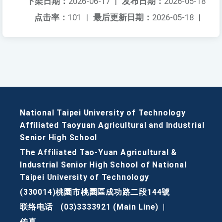
下架日期：
2026-06-17
|
发布日期：
2026-05-18
点击率：
101
|
最后更新日期：
2026-05-18
|
National Taipei University of Technology
Affiliated Taoyuan Agricultural and Industrial
Senior High School
The Affiliated Tao-Yuan Agricultural &
Industrial Senior High School of National
Taipei University of Technology
(330014)桃園市桃園區成功路二段144號
联络电话
(03)3333921 (Main Line)
|
传真