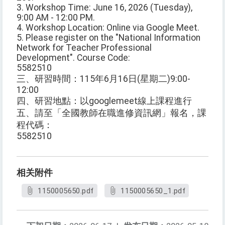
3. Workshop Time: June 16, 2026 (Tuesday),
9:00 AM - 12:00 PM.
4. Workshop Location: Online via Google Meet.
5. Please register on the "National Information
Network for Teacher Professional
Development". Course Code:
5582510
三、研習時間：115年6月16日(星期二)9:00-
12:00
四、研習地點：以googlemeet線上課程進行
五、請至「全國教師在職進修資訊網」報名，課
程代碼：
5582510
相关附件
1150005650.pdf
1150005650_1.pdf