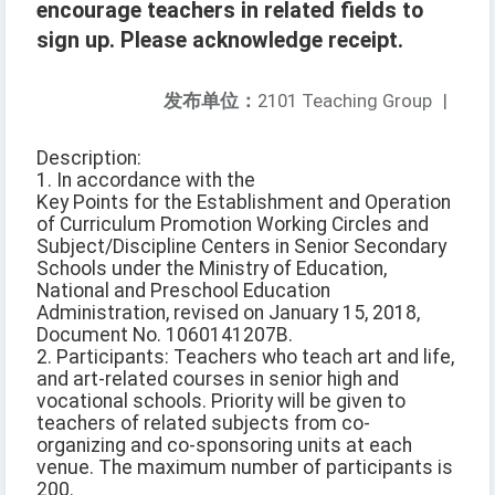
encourage teachers in related fields to
sign up. Please acknowledge receipt.
发布单位：
2101 Teaching Group
|
Description:
1. In accordance with the
Key Points for the Establishment and Operation
of Curriculum Promotion Working Circles and
Subject/Discipline Centers in Senior Secondary
Schools under the Ministry of Education,
National and Preschool Education
Administration, revised on January 15, 2018,
Document No. 1060141207B.
2. Participants: Teachers who teach art and life,
and art-related courses in senior high and
vocational schools. Priority will be given to
teachers of related subjects from co-
organizing and co-sponsoring units at each
venue. The maximum number of participants is
200.