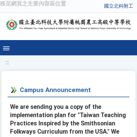
移至網頁之主要內容區位置
國立北科附工
:::
Campus Announcement
We are sending you a copy of the
implementation plan for "Taiwan Teaching
Practices Inspired by the Smithsonian
Folkways Curriculum from the USA." We