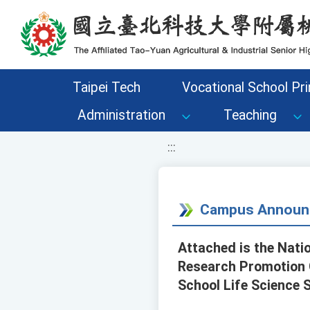
移至網頁之主要內容區位置
Taipei Tech
Vocational School Pri
Administration
Teaching
:::
Campus Announ
Attached is the Nati
Research Promotion C
School Life Science 