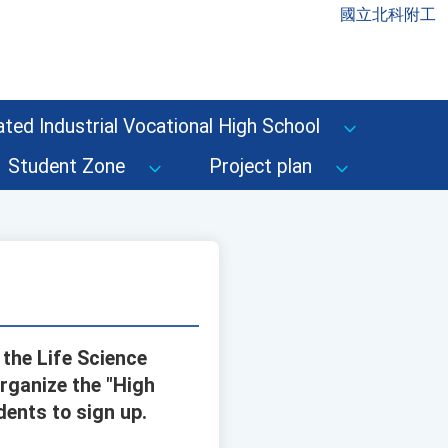
國立北科附工
ted Industrial Vocational High School
Student Zone
Project plan
 the Life Science
rganize the "High
ents to sign up.