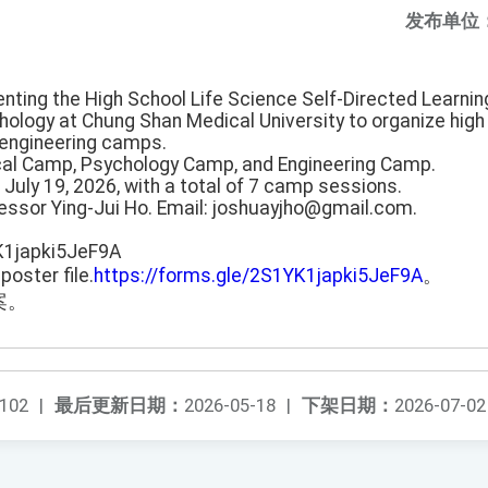
发布单位
enting the High School Life Science Self-Directed Learni
ology at Chung Shan Medical University to organize hig
engineering camps.
al Camp, Psychology Camp, and Engineering Camp.
o July 19, 2026, with a total of 7 camp sessions.
fessor Ying-Jui Ho. Email: joshuayjho@gmail.com.
K1japki5JeF9A
poster file.
https://forms.gle/2S1YK1japki5JeF9A
。
案。
102
|
最后更新日期：
2026-05-18
|
下架日期：
2026-07-02