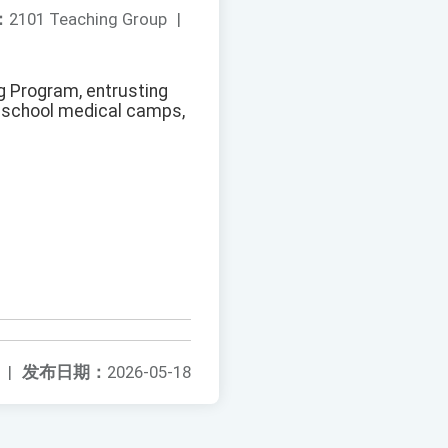
：
2101 Teaching Group
|
ng Program, entrusting
h school medical camps,
|
发布日期：
2026-05-18