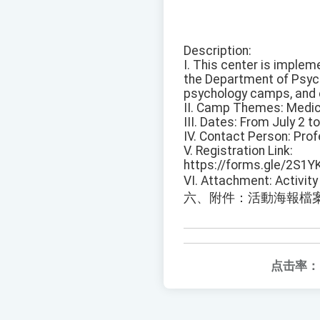
Description:
I. This center is implem
the Department of Psych
psychology camps, and 
II. Camp Themes: Medic
III. Dates: From July 2 t
IV. Contact Person: Pro
V. Registration Link:
https://forms.gle/2S1Y
VI. Attachment: Activity 
六、附件：活動海報檔
点击率：