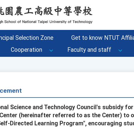
ncipal Selection Zone
Get to know NTUT Affilia
Cooperation
Faculty and staff
cement
onal Science and Technology Council's subsidy for
enter (hereinafter referred to as the Center) to o
Self-Directed Learning Program", encouraging stud