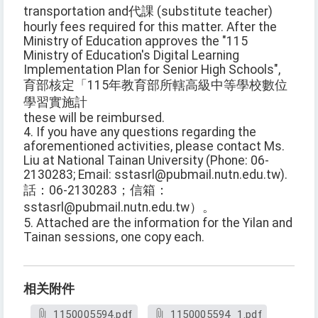
transportation and代課 (substitute teacher)
hourly fees required for this matter. After the
Ministry of Education approves the "115
Ministry of Education's Digital Learning
Implementation Plan for Senior High Schools",
育部核定「115年教育部所轄高級中等學校數位
學習實施計
these will be reimbursed.
4. If you have any questions regarding the
aforementioned activities, please contact Ms.
Liu at National Tainan University (Phone: 06-
2130283; Email: sstasrl@pubmail.nutn.edu.tw).
話：06-2130283；信箱：
sstasrl@pubmail.nutn.edu.tw）。
5. Attached are the information for the Yilan and
Tainan sessions, one copy each.
相关附件
1150005594.pdf
1150005594_1.pdf