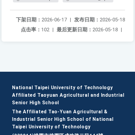
下架日期：
2026-06-17
|
发布日期：
2026-05-18
点击率：
102
|
最后更新日期：
2026-05-18
|
National Taipei University of Technology
Affiliated Taoyuan Agricultural and Industrial
Senior High School
The Affiliated Tao-Yuan Agricultural &
Industrial Senior High School of National
Taipei University of Technology