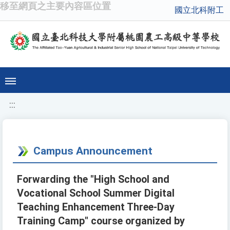
移至網頁之主要內容區位置
國立北科附工
:::
Campus Announcement
Forwarding the "High School and
Vocational School Summer Digital
Teaching Enhancement Three-Day
Training Camp" course organized by