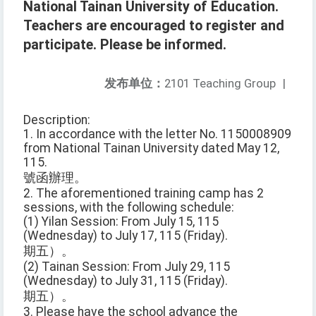
National Tainan University of Education.
Teachers are encouraged to register and
participate. Please be informed.
发布单位：
2101 Teaching Group
|
Description:
1. In accordance with the letter No. 1150008909
from National Tainan University dated May 12,
115.
號函辦理。
2. The aforementioned training camp has 2
sessions, with the following schedule:
(1) Yilan Session: From July 15, 115
(Wednesday) to July 17, 115 (Friday).
期五）。
(2) Tainan Session: From July 29, 115
(Wednesday) to July 31, 115 (Friday).
期五）。
3. Please have the school advance the